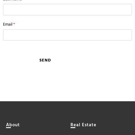
Email
*
SEND
About
Real Estate