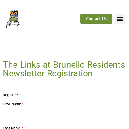
Contact Us
The Links at Brunello Residents
Newsletter Registration
Register:
First Name
*
Last Name
*