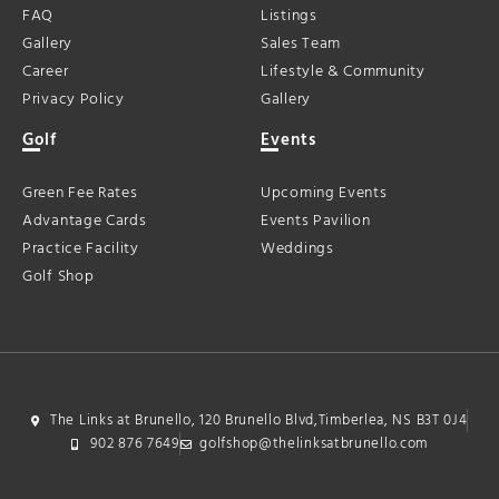
FAQ
Listings
Gallery
Sales Team
Career
Lifestyle & Community
Privacy Policy
Gallery
Golf
Events
Green Fee Rates
Upcoming Events
Advantage Cards
Events Pavilion
Practice Facility
Weddings
Golf Shop
The Links at Brunello, 120 Brunello Blvd,Timberlea, NS B3T 0J4
902 876 7649
golfshop@thelinksatbrunello.com