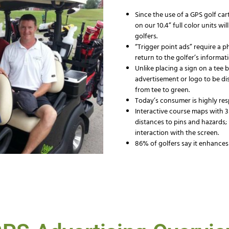
Since the use of a GPS golf cart
on our 10.4” full color units w
golfers.
“Trigger point ads” require a p
return to the golfer’s informati
Unlike placing a sign on a tee
advertisement or logo to be di
from tee to green.
Today’s consumer is highly re
Interactive course maps with 3
distances to pins and hazards;
interaction with the screen.
86% of golfers say it enhances