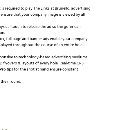
 is required to play The Links at Brunello, advertising
ill ensure that your company image is viewed by all
hysical touch to release the ad so the gofer can
on.
 box, full page and banner ads enable your company
splayed throughout the course of an entire hole ‐
sponsive to technology-based advertising mediums.
D flyovers & layouts of every hole; Real-time GPS
 Pro tips for the shot at hand ensure constant
 their round.