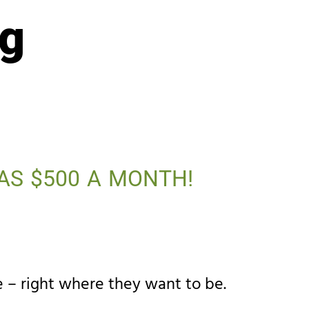
ng
AS $500 A MONTH!
 – right where they want to be.