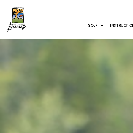
GOLF
INSTRUCTIO