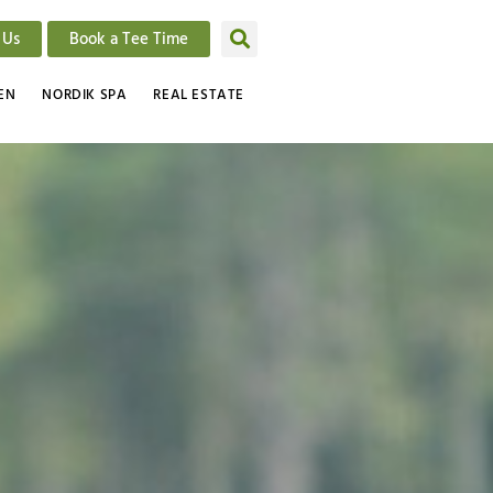
 Us
Book a Tee Time
EN
NORDIK SPA
REAL ESTATE