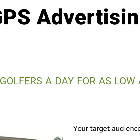
PS Advertisi
 GOLFERS A DAY FOR AS LOW 
Your target audience