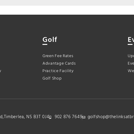
Golf
E
Green Fee Rates
Up
Advantage Cards
Eve
y
Practice Facility
We
Golf Shop
lvd,Timberlea, NS B3T 0J4
902 876 7649
golfshop@thelinksatbr