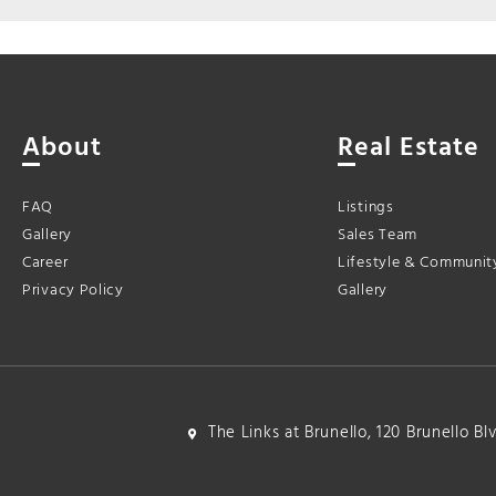
About
Real Estate
FAQ
Listings
Gallery
Sales Team
Career
Lifestyle & Communit
Privacy Policy
Gallery
The Links at Brunello, 120 Brunello B