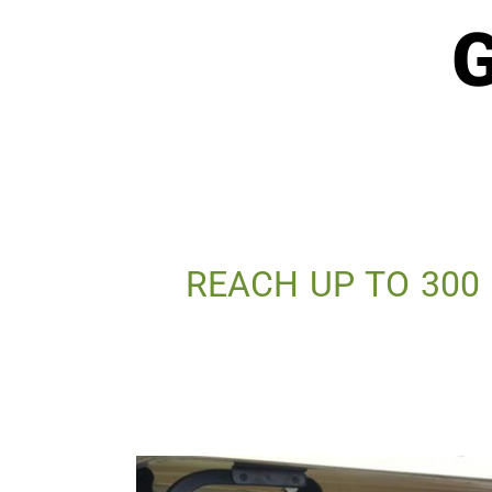
G
REACH UP TO 300