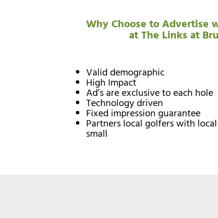
Why Choose to Advertise w
at The Links at Br
Valid demographic
High Impact
Ad’s are exclusive to each hole
Technology driven
Fixed impression guarantee
Partners local golfers with loca
small