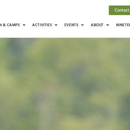
Contact
N & CAMPS
ACTIVITIES
EVENTS
ABOUT
NINETE