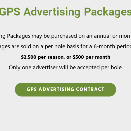
GPS Advertising Package
ing Packages may be purchased on an annual or month
ges are sold on a per hole basis for a 6-month perio
$2,500 per season, or $500 per month
Only one advertiser will be accepted per hole.
GPS ADVERTISING CONTRACT