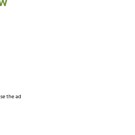
ew
ase the ad