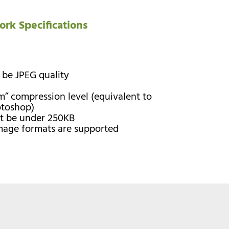
ork Specifications
 be JPEG quality
” compression level (equivalent to
otoshop)
st be under 250KB
image formats are supported