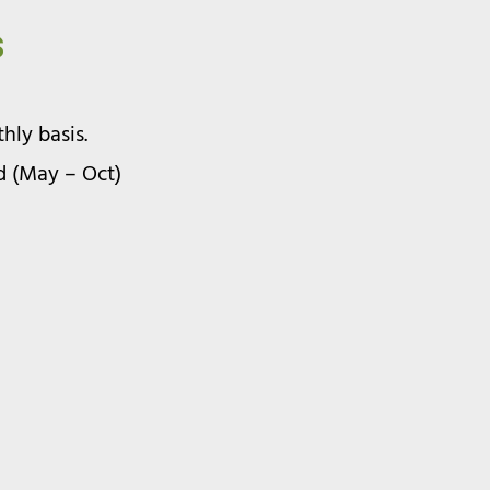
s
ly basis.
d (May – Oct)