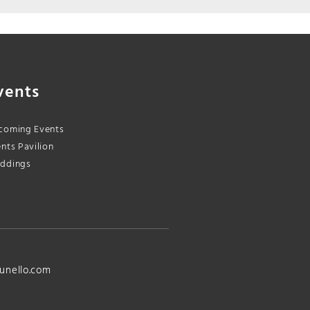
vents
coming Events
nts Pavilion
ddings
unello.com