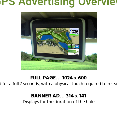
PS Advertising Overvi
FULL PAGE… 1024 x 600
 for a full 7 seconds, with a physical touch required to rele
BANNER AD… 314 x 141
Displays for the duration of the hole