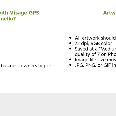
ith Visage GPS
Artw
unello?
All artwork should
72 dpi, RGB color
Saved at a “Medium
quality of 7 on Ph
Image file size mu
JPG, PNG, or GIF 
l business owners big or