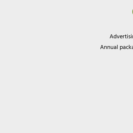
Advertis
Annual packa