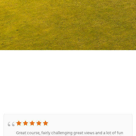
Great place any time of year!