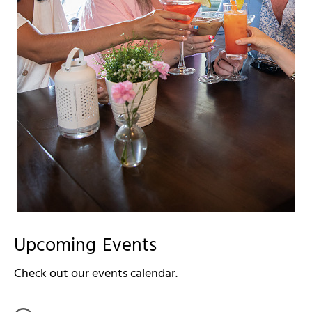
Upcoming Events
Check out our events calendar.