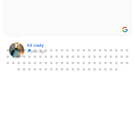
Shane Patelakis
8 years ago