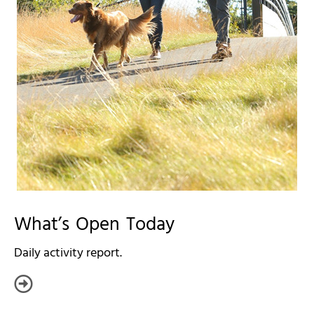
What’s Open Today
Daily activity report.