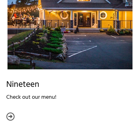
Nineteen
Check out our menu!