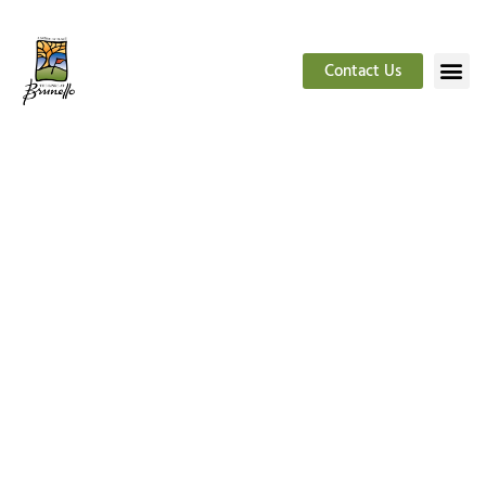
Contact Us