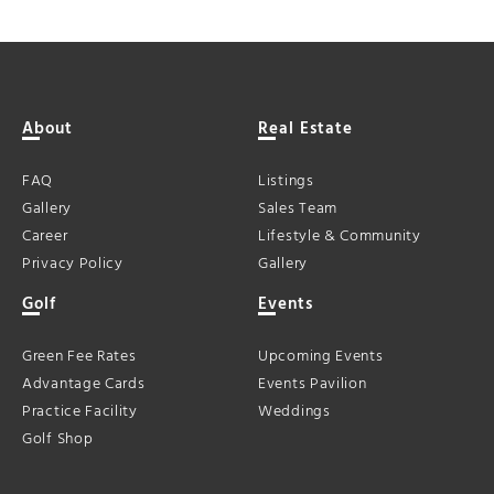
About
Real Estate
FAQ
Listings
Gallery
Sales Team
Career
Lifestyle & Community
Privacy Policy
Gallery
Golf
Events
Green Fee Rates
Upcoming Events
Advantage Cards
Events Pavilion
Practice Facility
Weddings
Golf Shop