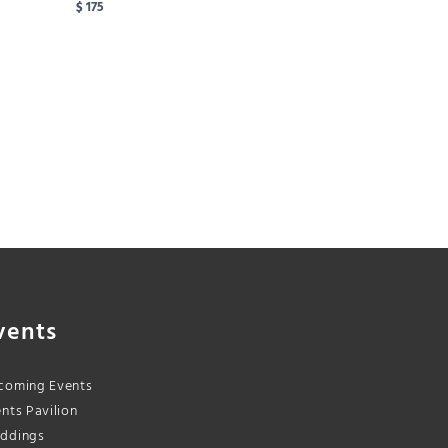
$ 175
vents
coming Events
nts Pavilion
ddings