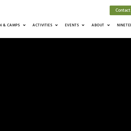
Contact
N & CAMPS
ACTIVITIES
EVENTS
ABOUT
NINETE