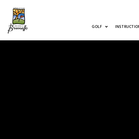
GOLF
INSTRUCTIO