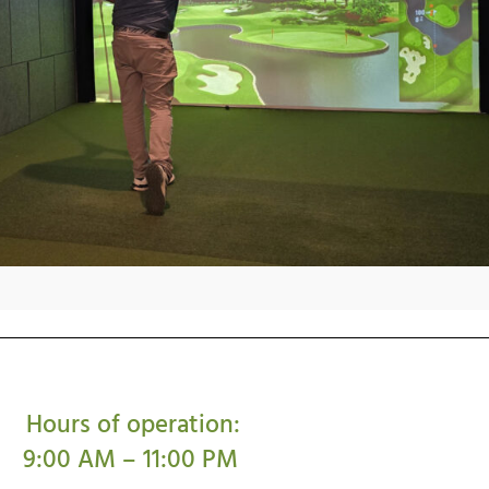
Hours of operation:
9:00 AM – 11:00 PM