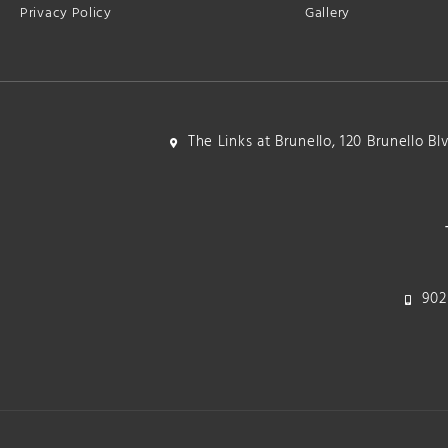
Privacy Policy
Gallery
The Links at Brunello, 120 Brunello B
902