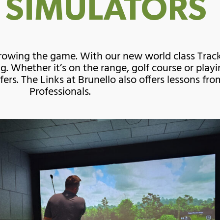
 SIMULATORS
 growing the game. With our new world class Tra
g. Whether it’s on the range, golf course or pla
lfers. The Links at Brunello also offers lessons f
Professionals.