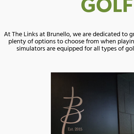
GOLF
At The Links at Brunello, we are dedicated to
plenty of options to choose from when playin
simulators are equipped for all types of go