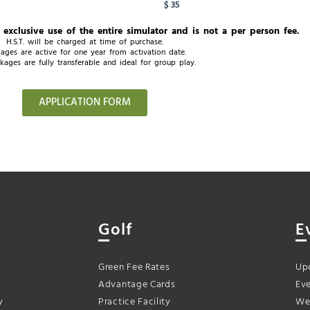
$ 35
e exclusive use of the entire simulator and is not a per person fee.
H.S.T. will be charged at time of purchase.
ages are active for one year from activation date.
kages are fully transferable and ideal for group play.
APPLICATION FORM
Golf
E
Green Fee Rates
Up
Advantage Cards
Eve
y
Practice Facility
We