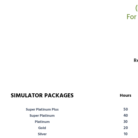
For
R
SIMULATOR PACKAGES
Hours
50
Super Platinum Plus
40
Super Platinum
30
Platinum
20
Gold
10
Silver