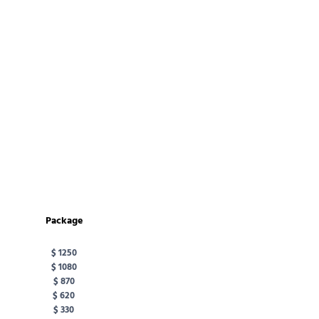
Package
$ 1250
$ 1080
$ 870
$ 620
$ 330