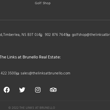
Golf Shop
lvd,Timberlea, NS B3T 0J4
902 876 7649
golfshop@thelinksatbr
The Links at Brunello Real Estate:
 422 3500
sales@thelinksatbrunello.com
© 2022 THE LINKS AT BRUNELLO