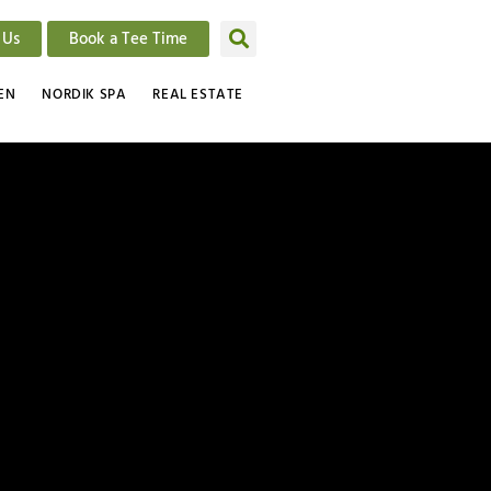
 Us
Book a Tee Time
EN
NORDIK SPA
REAL ESTATE