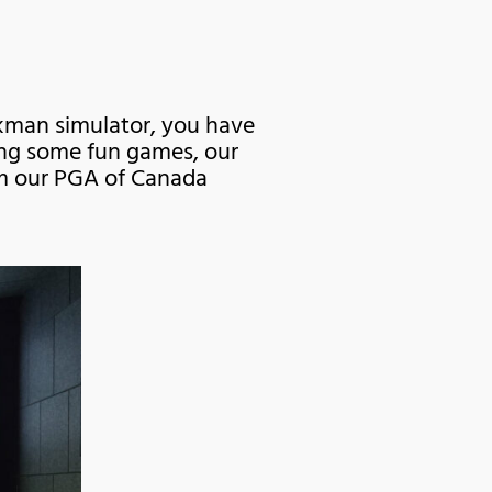
ckman simulator, you have
ying some fun games, our
rom our PGA of Canada