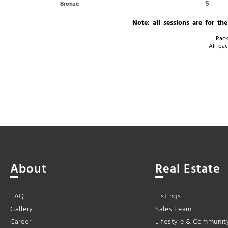
5
Bronze
Note: all sessions are for th
Pack
All pac
About
Real Estate
FAQ
Listings
Gallery
Sales Team
Career
Lifestyle & Communit