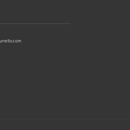
unello.com