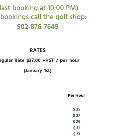
(last booking at 10:00 PM)
 bookings call the golf shop:
902-876-7649
RATES
egular Rate $37.00 +HST / per hour
(January 1st)
Per Hour
$ 25
$ 27
$ 29
$ 31
$ 33