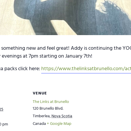
omething new and feel great! Addy is continuing the YOGA
 evenings at 7pm starting on January 7th!
a packs click here:
https://www.thelinksatbrunello.com/act
VENUE
The Links at Brunello
120 Brunello Blvd.
25
Timberlea
,
Nova Scotia
Canada
+ Google Map
00 pm