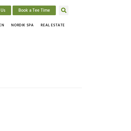
 Us
Book a Tee Time
EN
NORDIK SPA
REAL ESTATE