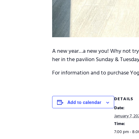
A new year…a new you! Why not try s
her in the pavilion Sunday & Tuesday
For information and to purchase Yog
DETAILS
Add to calendar
Date:
January 7, 20
Time:
7:00 pm - 8: