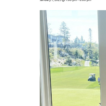
January 7, 2025 @ 7:00 pm
-
8:00 pm