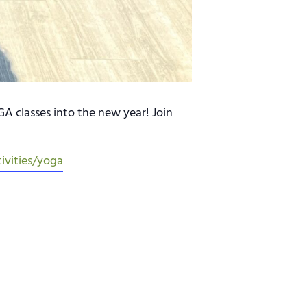
 classes into the new year! Join
ivities/yoga