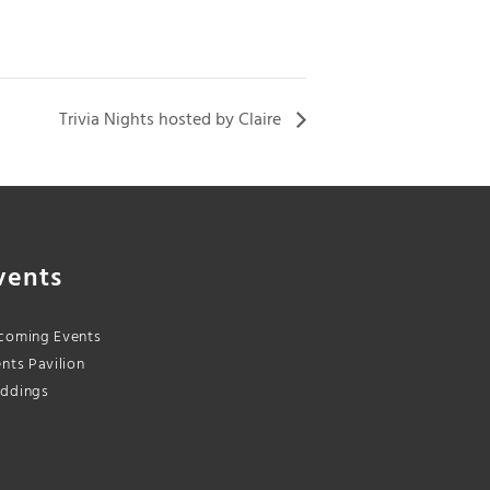
Trivia Nights hosted by Claire
vents
coming Events
nts Pavilion
ddings