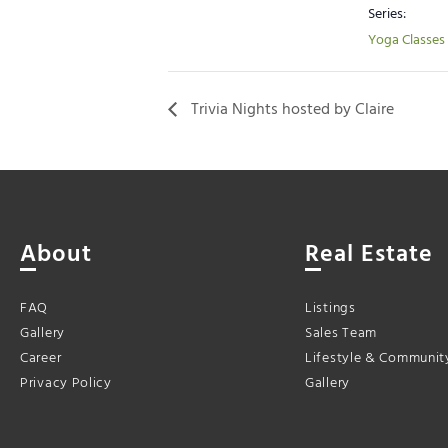
Series:
Yoga Classes
Trivia Nights hosted by Claire
About
Real Estate
FAQ
Listings
Gallery
Sales Team
Career
Lifestyle & Communit
Privacy Policy
Gallery