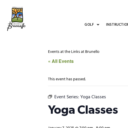
GOLF
INSTRUCTIO
Events at the Links at Brunello
« All Events
This event has passed.
Event Series:
Yoga Classes
Yoga Classes