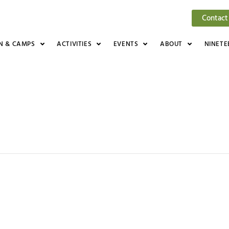
Contact
N & CAMPS
ACTIVITIES
EVENTS
ABOUT
NINETE