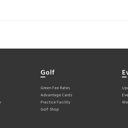
Golf
E
Green Fee Rates
Up
Advantage Cards
Eve
y
Practice Facility
We
Golf Shop