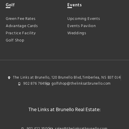
Golf
Events
Green Fee Rates
Upcoming Events
Advantage Cards
Events Pavilion
Practice Facility
Weddings
Golf Shop
The Links at Brunello, 120 Brunello Blvd,Timberlea, NS B3T 0J4
902 876 7649
golfshop@thelinksatbrunello.com
The Links at Brunello Real Estate:
902 422 3500
sales@thelinksatbrunello.com