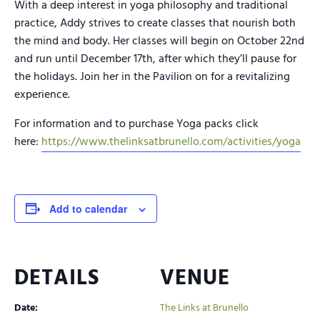
With a deep interest in yoga philosophy and traditional
practice, Addy strives to create classes that nourish both
the mind and body. Her classes will begin on October 22nd
and run until December 17th, after which they’ll pause for
the holidays. Join her in the Pavilion on for a revitalizing
experience.
For information and to purchase Yoga packs click
here:
https://www.thelinksatbrunello.com/activities/yoga
Add to calendar
DETAILS
VENUE
Date:
The Links at Brunello