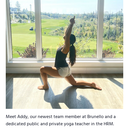
Meet Addy, our newest team member at Brunello and a
dedicated public and private yoga teacher in the HRM.