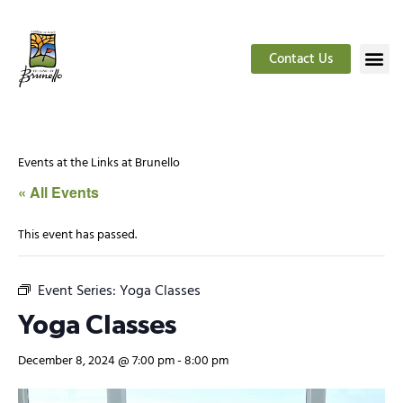
Contact Us
Events at the Links at Brunello
« All Events
This event has passed.
Event Series:
Yoga Classes
Yoga Classes
December 8, 2024 @ 7:00 pm
-
8:00 pm