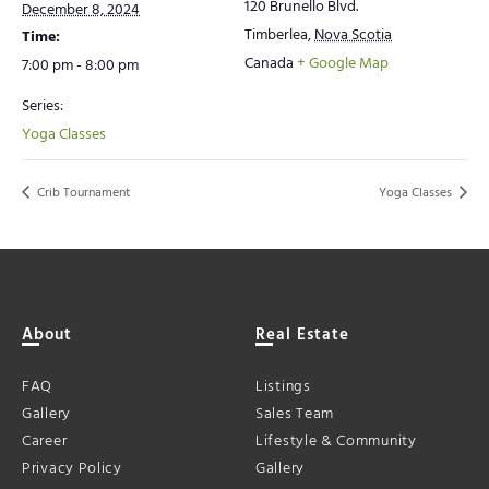
120 Brunello Blvd.
December 8, 2024
Timberlea
,
Nova Scotia
Time:
Canada
+ Google Map
7:00 pm - 8:00 pm
Series:
Yoga Classes
Crib Tournament
Yoga Classes
About
Real Estate
FAQ
Listings
Gallery
Sales Team
Career
Lifestyle & Community
Privacy Policy
Gallery