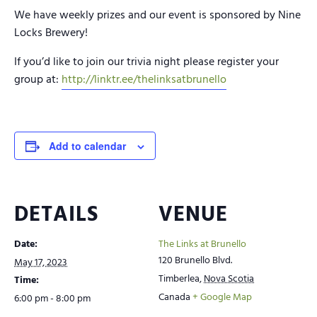
We have weekly prizes and our event is sponsored by Nine
Locks Brewery!
If you’d like to join our trivia night please register your
group at:
http://linktr.ee/thelinksatbrunello
Add to calendar
DETAILS
VENUE
Date:
The Links at Brunello
120 Brunello Blvd.
May 17, 2023
Timberlea
,
Nova Scotia
Time:
Canada
+ Google Map
6:00 pm - 8:00 pm