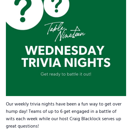
Our weekly trivia nights have been a fun way to get over
hump day! Teams of up to 6 get engaged in a battle of
wits each week while our host Craig Blacklock serves up
great questions!