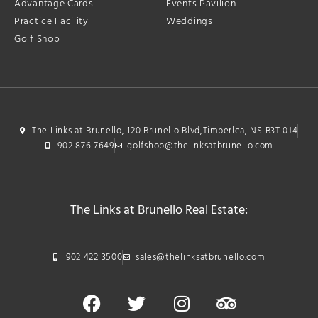
Advantage Cards
Events Pavilion
Practice Facility
Weddings
Golf Shop
The Links at Brunello, 120 Brunello Blvd,Timberlea, NS B3T 0J4
902 876 7649
golfshop@thelinksatbrunello.com
The Links at Brunello Real Estate:
902 422 3500
sales@thelinksatbrunello.com