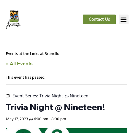
Contact Us
Events at the Links at Brunello
« All Events
This event has passed.
Event Series:
Trivia Night @ Nineteen!
Trivia Night @ Nineteen!
May 17, 2023 @ 6:00 pm
-
8:00 pm