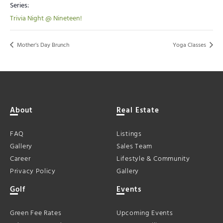
Series:
Trivia Night @ Nineteen!
Mother’s Day Brunch
Yoga Classes
About
Real Estate
FAQ
Listings
Gallery
Sales Team
Career
Lifestyle & Community
Privacy Policy
Gallery
Golf
Events
Green Fee Rates
Upcoming Events