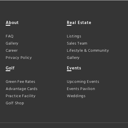
About
Real Estate
FAQ
Listings
Gallery
Sales Team
Career
Lifestyle & Community
Privacy Policy
Gallery
Golf
Events
Green Fee Rates
Upcoming Events
Advantage Cards
Events Pavilion
Practice Facility
Weddings
Golf Shop