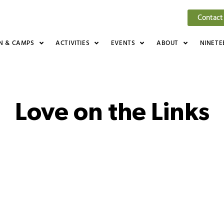
Contact
N & CAMPS
ACTIVITIES
EVENTS
ABOUT
NINETE
Love on the Links