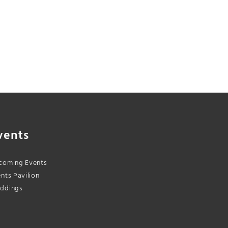
vents
coming Events
nts Pavilion
ddings