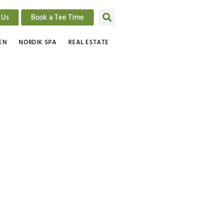
 Us
Book a Tee Time
EN
NORDIK SPA
REAL ESTATE