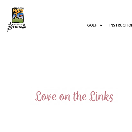
GOLF
INSTRUCTIO