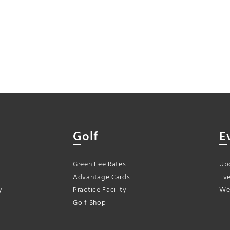
Golf
E
Green Fee Rates
Up
Advantage Cards
Eve
y
Practice Facility
We
Golf Shop