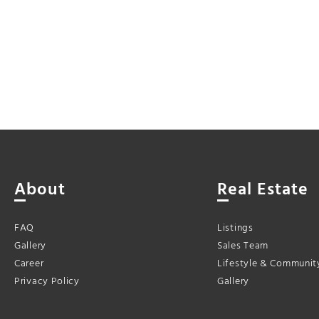
About
Real Estate
FAQ
Listings
Gallery
Sales Team
Career
Lifestyle & Communit
Privacy Policy
Gallery