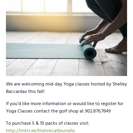
We are welcoming mid-day Yoga classes hosted by Shelley
Baccardax this fall!
If you’d like more information or would like to register for
Yoga Classes contact the golf shop at 902.876.7649
To purchase 5 & 10 packs of classes visit:
http://linktr.ee/thelinksatbrunello