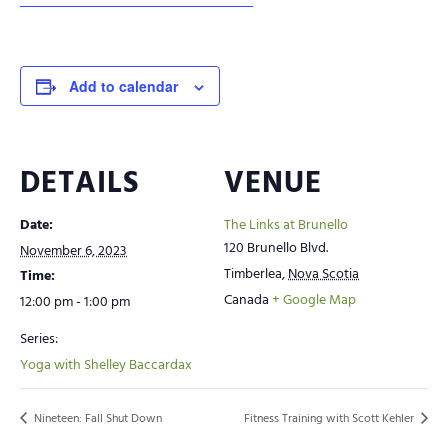
Add to calendar
DETAILS
VENUE
Date:
The Links at Brunello
120 Brunello Blvd.
November 6, 2023
Timberlea
,
Nova Scotia
Time:
Canada
+ Google Map
12:00 pm - 1:00 pm
Series:
Yoga with Shelley Baccardax
Nineteen: Fall Shut Down
Fitness Training with Scott Kehler