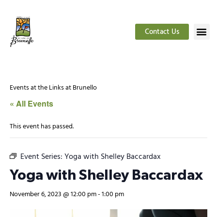
Contact Us
Events at the Links at Brunello
« All Events
This event has passed.
Event Series:
Yoga with Shelley Baccardax
Yoga with Shelley Baccardax
November 6, 2023 @ 12:00 pm
-
1:00 pm