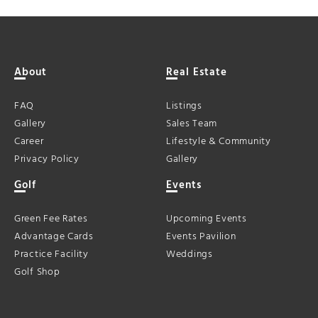
About
Real Estate
FAQ
Listings
Gallery
Sales Team
Career
Lifestyle & Community
Privacy Policy
Gallery
Golf
Events
Green Fee Rates
Upcoming Events
Advantage Cards
Events Pavilion
Practice Facility
Weddings
Golf Shop