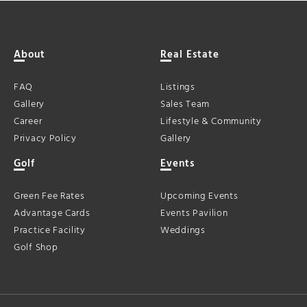
About
Real Estate
FAQ
Listings
Gallery
Sales Team
Career
Lifestyle & Community
Privacy Policy
Gallery
Golf
Events
Green Fee Rates
Upcoming Events
Advantage Cards
Events Pavilion
Practice Facility
Weddings
Golf Shop