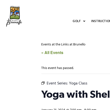
GOLF
INSTRUCTIO
Events at the Links at Brunello
« All Events
This event has passed.
Event Series:
Yoga Class
Yoga with She