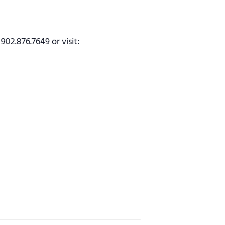
902.876.7649 or visit: