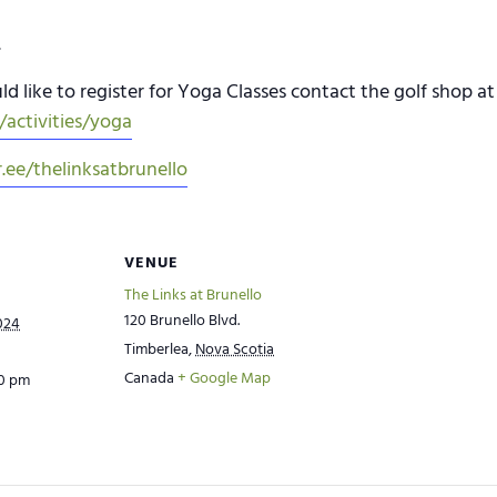
.
d like to register for Yoga Classes contact the golf shop at 
activities/yoga
r.ee/thelinksatbrunello
VENUE
The Links at Brunello
120 Brunello Blvd.
024
Timberlea
,
Nova Scotia
Canada
+ Google Map
00 pm