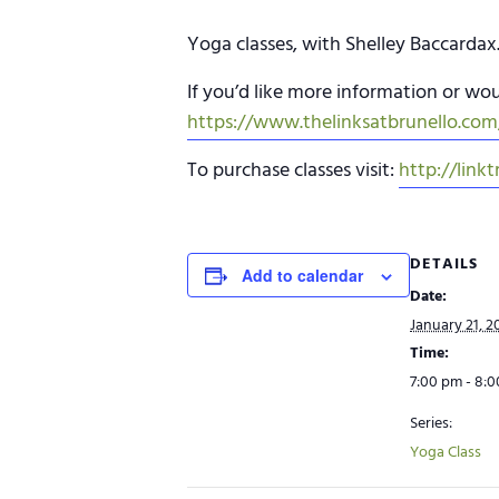
Yoga classes, with Shelley Baccardax
If you’d like more information or woul
https://www.thelinksatbrunello.com/
To purchase classes visit:
http://linkt
DETAILS
Add to calendar
Date:
January 21, 2
Time:
7:00 pm - 8:
Series:
Yoga Class