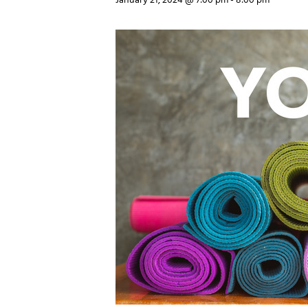
January 21, 2024 @ 7:00 pm
-
8:00 pm