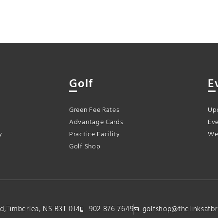
Golf
E
Green Fee Rates
Up
Advantage Cards
Eve
y
Practice Facility
We
Golf Shop
lvd,Timberlea, NS B3T 0J4
902 876 7649
golfshop@thelinksatbr