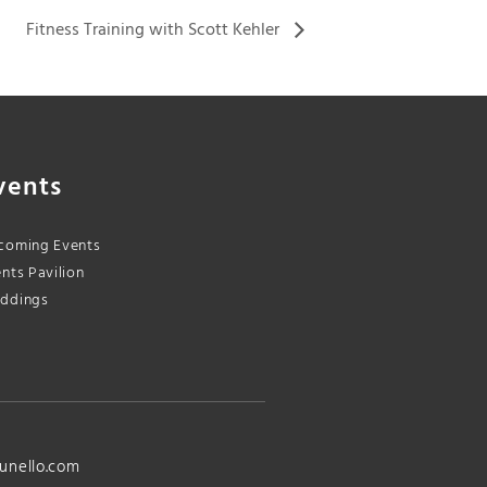
Fitness Training with Scott Kehler
vents
coming Events
nts Pavilion
ddings
unello.com