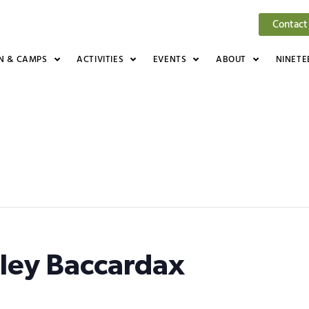
Contact
N & CAMPS
ACTIVITIES
EVENTS
ABOUT
NINETE
lley Baccardax