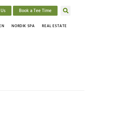
 Us
Book a Tee Time
EN
NORDIK SPA
REAL ESTATE