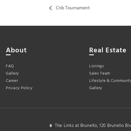
Crib Tournament
About
Real Estate
FAQ
Listings
Gallery
Sales Team
Career
Lifestyle & Communit
Privacy Policy
Gallery
The Links at Brunello, 120 Brunello B