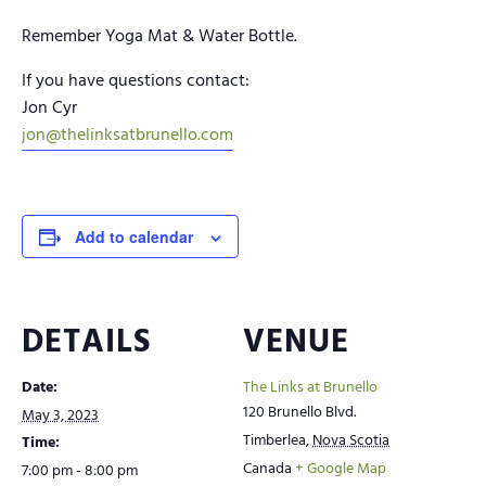
Remember Yoga Mat & Water Bottle.
If you have questions contact:
Jon Cyr
jon@thelinksatbrunello.com
Add to calendar
DETAILS
VENUE
Date:
The Links at Brunello
120 Brunello Blvd.
May 3, 2023
Timberlea
,
Nova Scotia
Time:
Canada
+ Google Map
7:00 pm - 8:00 pm