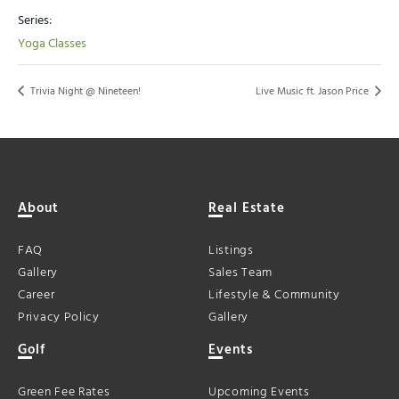
Series:
Yoga Classes
Trivia Night @ Nineteen!
Live Music ft. Jason Price
About
Real Estate
FAQ
Listings
Gallery
Sales Team
Career
Lifestyle & Community
Privacy Policy
Gallery
Golf
Events
Green Fee Rates
Upcoming Events