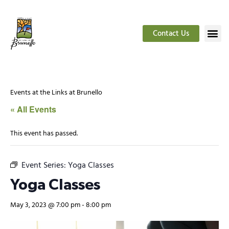
Contact Us
Events at the Links at Brunello
« All Events
This event has passed.
Event Series:
Yoga Classes
Yoga Classes
May 3, 2023 @ 7:00 pm
-
8:00 pm