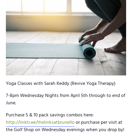
Yoga Classes with Sarah Keddy (Revive Yoga Therapy)
7-8pm Wednesday Nights from April 5th through to end of
June.
Purchase 5 & 10 pack savings combos here:
http://linktr.ee/thelinksatbrunello
or purchase per visit at
the Golf Shop on Wednesday evenings when you drop by!