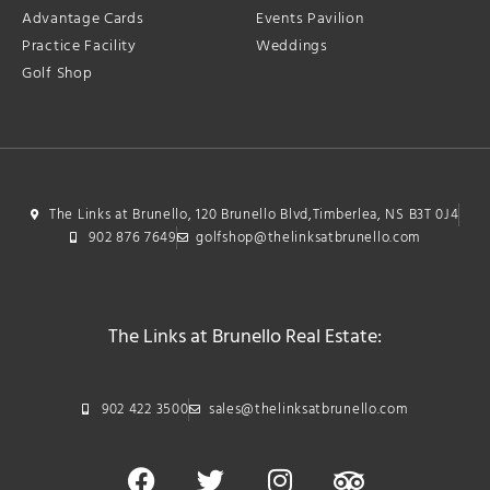
Advantage Cards
Events Pavilion
Practice Facility
Weddings
Golf Shop
The Links at Brunello, 120 Brunello Blvd,Timberlea, NS B3T 0J4
902 876 7649
golfshop@thelinksatbrunello.com
The Links at Brunello Real Estate:
902 422 3500
sales@thelinksatbrunello.com