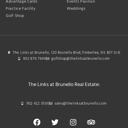
Advantage Cards
Events Pavilion
Practice Facility
Weddings
Golf Shop
The Links at Brunello, 120 Brunello Blvd,Timberlea, NS B3T 0J4
902 876 7649
golfshop@thelinksatbrunello.com
The Links at Brunello Real Estate:
902 422 3500
sales@thelinksatbrunello.com