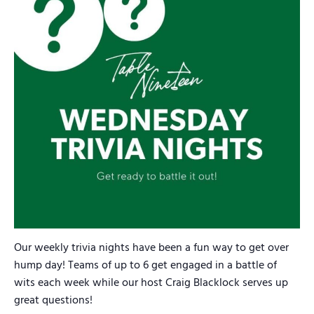
Our weekly trivia nights have been a fun way to get over
hump day! Teams of up to 6 get engaged in a battle of
wits each week while our host Craig Blacklock serves up
great questions!