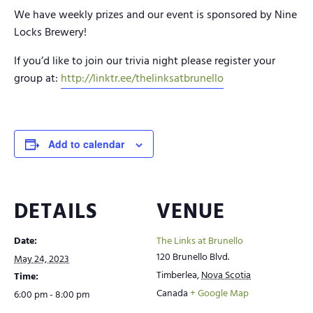
We have weekly prizes and our event is sponsored by Nine
Locks Brewery!
If you’d like to join our trivia night please register your
group at:
http://linktr.ee/thelinksatbrunello
Add to calendar
DETAILS
VENUE
Date:
The Links at Brunello
120 Brunello Blvd.
May 24, 2023
Timberlea
,
Nova Scotia
Time:
Canada
+ Google Map
6:00 pm - 8:00 pm