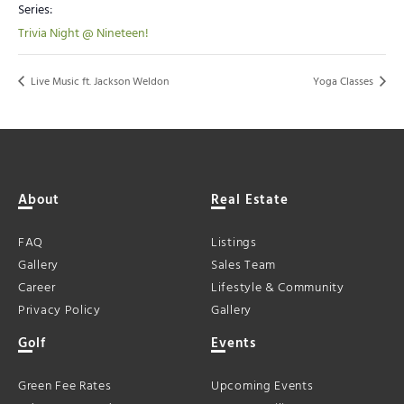
Series:
Trivia Night @ Nineteen!
Live Music ft. Jackson Weldon
Yoga Classes
About
Real Estate
FAQ
Listings
Gallery
Sales Team
Career
Lifestyle & Community
Privacy Policy
Gallery
Golf
Events
Green Fee Rates
Upcoming Events