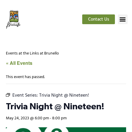
Contact Us
Events at the Links at Brunello
« All Events
This event has passed.
Event Series:
Trivia Night @ Nineteen!
Trivia Night @ Nineteen!
May 24, 2023 @ 6:00 pm
-
8:00 pm