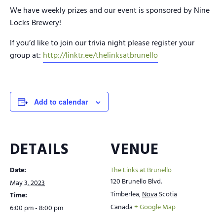
We have weekly prizes and our event is sponsored by Nine
Locks Brewery!
If you’d like to join our trivia night please register your
group at:
http://linktr.ee/thelinksatbrunello
Add to calendar
DETAILS
VENUE
Date:
The Links at Brunello
120 Brunello Blvd.
May 3, 2023
Timberlea
,
Nova Scotia
Time:
Canada
+ Google Map
6:00 pm - 8:00 pm