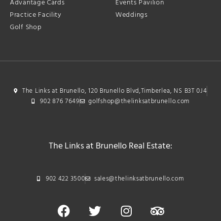
Advantage Cards
Events Pavilion
Practice Facility
Weddings
Golf Shop
The Links at Brunello, 120 Brunello Blvd,Timberlea, NS B3T 0J4
902 876 7649
golfshop@thelinksatbrunello.com
The Links at Brunello Real Estate:
902 422 3500
sales@thelinksatbrunello.com