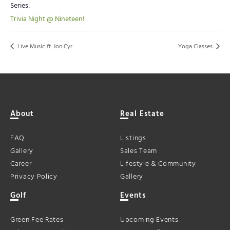
Series:
Trivia Night @ Nineteen!
Live Music ft. Jon Cyr
Yoga Classes
About
Real Estate
FAQ
Listings
Gallery
Sales Team
Career
Lifestyle & Community
Privacy Policy
Gallery
Golf
Events
Green Fee Rates
Upcoming Events