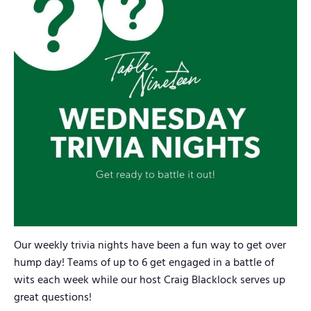
Our weekly trivia nights have been a fun way to get over
hump day! Teams of up to 6 get engaged in a battle of
wits each week while our host Craig Blacklock serves up
great questions!