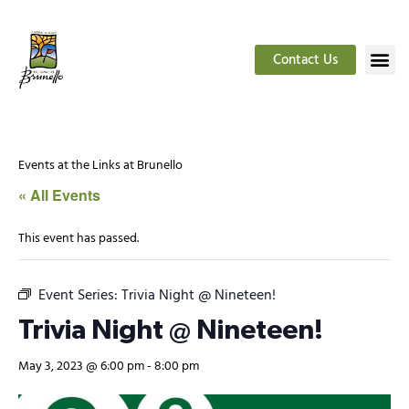
Contact Us
Events at the Links at Brunello
« All Events
This event has passed.
Event Series:
Trivia Night @ Nineteen!
Trivia Night @ Nineteen!
May 3, 2023 @ 6:00 pm
-
8:00 pm