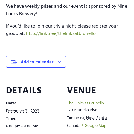
We have weekly prizes and our event is sponsored by Nine
Locks Brewery!
If you’d like to join our trivia night please register your
group at:
http://linktr.ee/thelinksatbrunello
Add to calendar
DETAILS
VENUE
Date:
The Links at Brunello
120 Brunello Blvd.
December 21, 2022
Timberlea
,
Nova Scotia
Time:
Canada
+ Google Map
6:00 pm - 8:00 pm