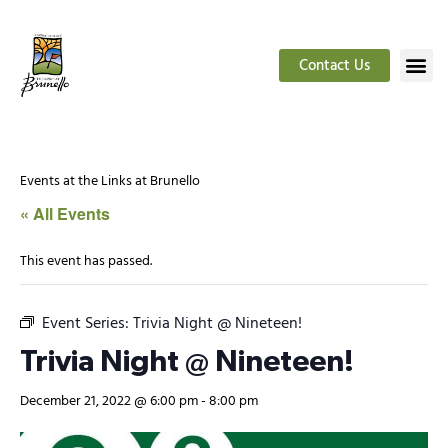
Contact Us
Events at the Links at Brunello
« All Events
This event has passed.
Event Series:
Trivia Night @ Nineteen!
Trivia Night @ Nineteen!
December 21, 2022 @ 6:00 pm
-
8:00 pm