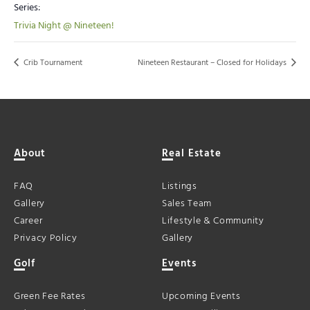
Series:
Trivia Night @ Nineteen!
Crib Tournament
Nineteen Restaurant – Closed for Holidays
About
Real Estate
FAQ
Listings
Gallery
Sales Team
Career
Lifestyle & Community
Privacy Policy
Gallery
Golf
Events
Green Fee Rates
Upcoming Events