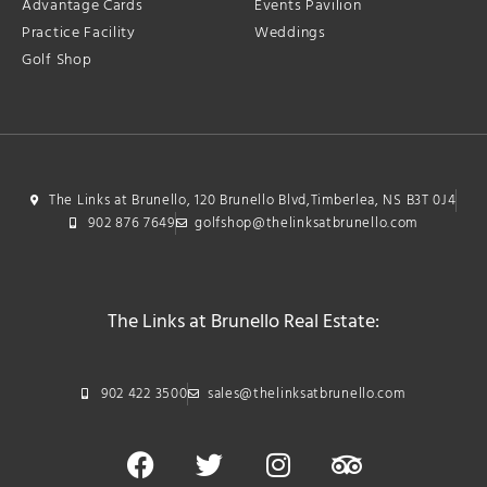
Advantage Cards
Events Pavilion
Practice Facility
Weddings
Golf Shop
The Links at Brunello, 120 Brunello Blvd,Timberlea, NS B3T 0J4
902 876 7649
golfshop@thelinksatbrunello.com
The Links at Brunello Real Estate:
902 422 3500
sales@thelinksatbrunello.com