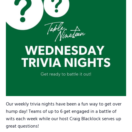
Our weekly trivia nights have been a fun way to get over
hump day! Teams of up to 6 get engaged in a battle of
wits each week while our host Craig Blacklock serves up
great questions!