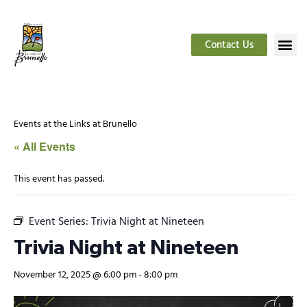
Contact Us
Events at the Links at Brunello
« All Events
This event has passed.
Event Series:
Trivia Night at Nineteen
Trivia Night at Nineteen
November 12, 2025 @ 6:00 pm
-
8:00 pm