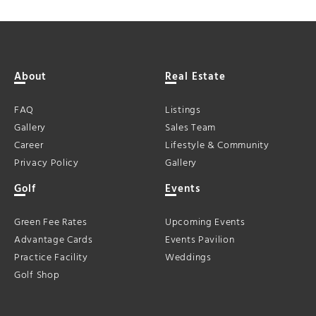
About
Real Estate
FAQ
Listings
Gallery
Sales Team
Career
Lifestyle & Community
Privacy Policy
Gallery
Golf
Events
Green Fee Rates
Upcoming Events
Advantage Cards
Events Pavilion
Practice Facility
Weddings
Golf Shop