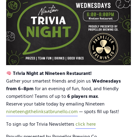
Trivia Night at Nineteen Restaurant!
Gather your smartest friends and join us
Wednesdays
from 6–8pm
for an evening of fun, food, and friendly
competition! Teams of up to
6 players max
.
Reserve your table today by emailing Nineteen
nineteen@thelinksatbrunello.com
— spots fill up fast!
To sign up for Trivia Newsletters
click here