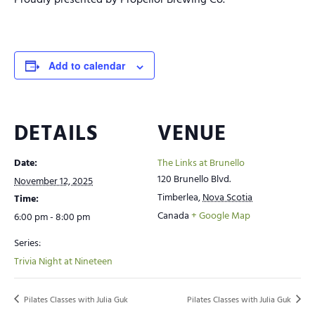
Proudly presented by Propellor Brewing Co.
Add to calendar
DETAILS
VENUE
Date:
The Links at Brunello
120 Brunello Blvd.
November 12, 2025
Timberlea
,
Nova Scotia
Time:
Canada
+ Google Map
6:00 pm - 8:00 pm
Series:
Trivia Night at Nineteen
Pilates Classes with Julia Guk
Pilates Classes with Julia Guk