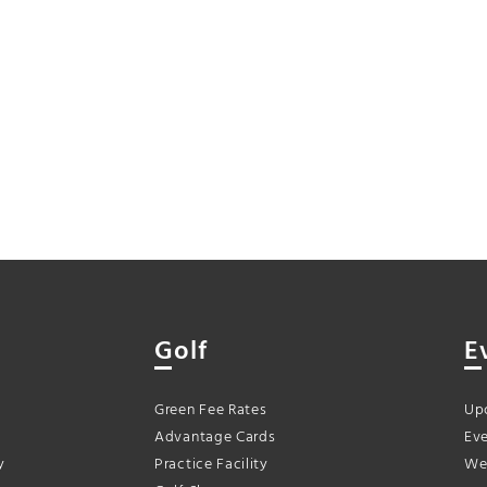
Golf
E
Green Fee Rates
Up
Advantage Cards
Eve
y
Practice Facility
We