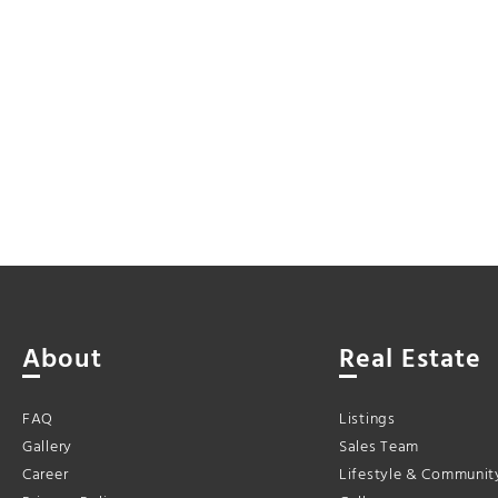
About
Real Estate
FAQ
Listings
Gallery
Sales Team
Career
Lifestyle & Communit