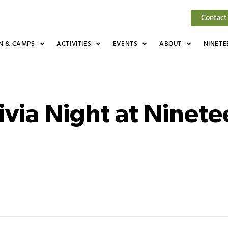
Contact
N & CAMPS
ACTIVITIES
EVENTS
ABOUT
NINETE
ivia Night at Ninet