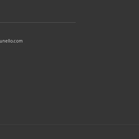
unello.com