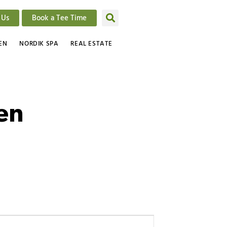
 Us
Book a Tee Time
EN
NORDIK SPA
REAL ESTATE
een
Event