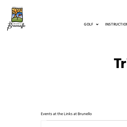
GOLF
INSTRUCTIO
Tr
Events at the Links at Brunello
Events