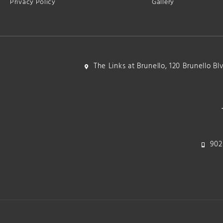
Privacy Policy
Gallery
The Links at Brunello, 120 Brunello B
902