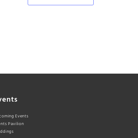
vents
coming Events
nts Pavilion
ddings