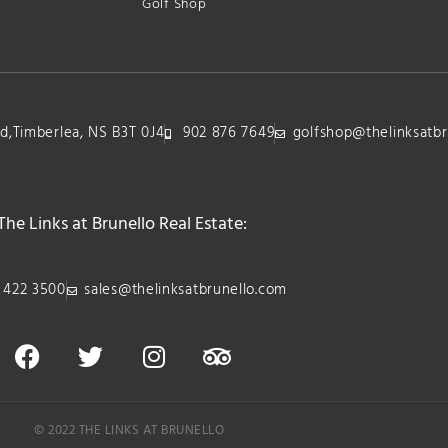
Golf Shop
lvd,Timberlea, NS B3T 0J4
902 876 7649
golfshop@thelinksatbr
The Links at Brunello Real Estate:
 422 3500
sales@thelinksatbrunello.com
© 2022 THE LINKS AT BRUNELLO