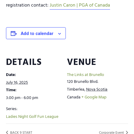
registration contact:
Justin Caron | PGA of Canada
Add to calendar
DETAILS
VENUE
Date:
The Links at Brunello
120 Brunello Blvd.
July 16, 2025
Timberlea
,
Nova Scotia
Time:
Canada
+ Google Map
3:00 pm - 6:00 pm
Series:
Ladies Night Golf Fun League
BACK 9 START
Corporate Event