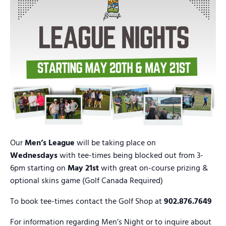
Our
Men’s League
will be taking place on
Wednesdays
with tee-times being blocked out from 3-
6pm starting on
May 21st
with great on-course prizing &
optional skins game (Golf Canada Required)
To book tee-times contact the Golf Shop at
902.876.7649
For information regarding Men’s Night or to inquire about