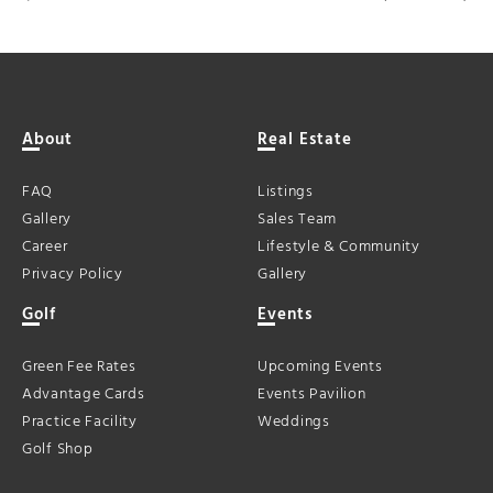
About
Real Estate
FAQ
Listings
Gallery
Sales Team
Career
Lifestyle & Community
Privacy Policy
Gallery
Golf
Events
Green Fee Rates
Upcoming Events
Advantage Cards
Events Pavilion
Practice Facility
Weddings
Golf Shop