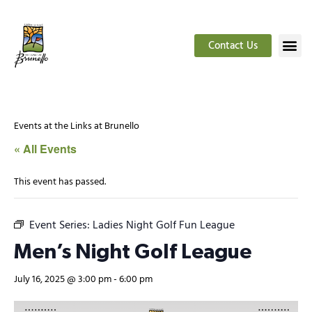
Contact Us
Events at the Links at Brunello
« All Events
This event has passed.
Event Series:
Ladies Night Golf Fun League
Men’s Night Golf League
July 16, 2025 @ 3:00 pm
-
6:00 pm