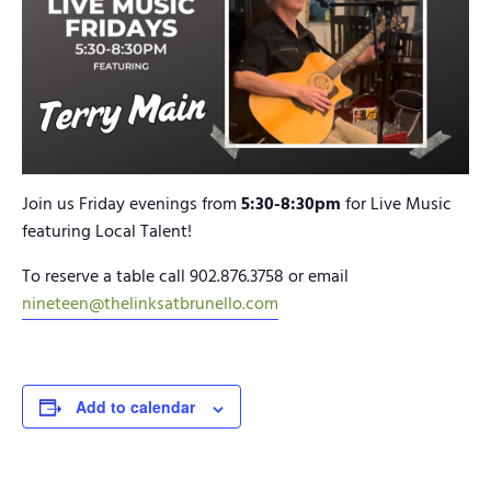
Join us Friday evenings from
5:30-8:30pm
for Live Music
featuring Local Talent!
To reserve a table call 902.876.3758 or email
nineteen@thelinksatbrunello.com
Add to calendar