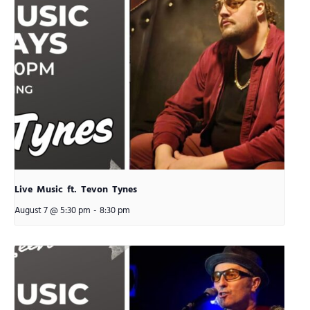
Live Music ft. Tevon Tynes
August 7 @ 5:30 pm
-
8:30 pm