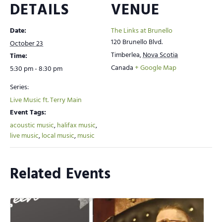
DETAILS
VENUE
Date:
The Links at Brunello
120 Brunello Blvd.
October 23
Timberlea
,
Nova Scotia
Time:
Canada
+ Google Map
5:30 pm - 8:30 pm
Series:
Live Music ft. Terry Main
Event Tags:
acoustic music
,
halifax music
,
live music
,
local music
,
music
Related Events