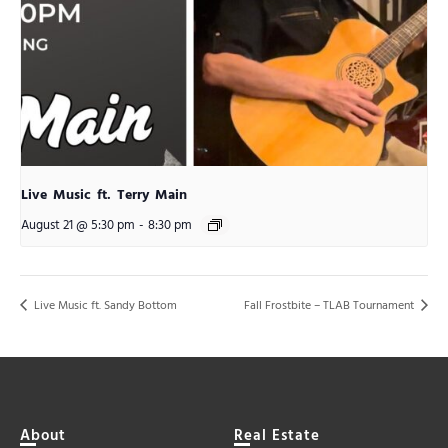
Live Music ft. Terry Main
August 21 @ 5:30 pm
-
8:30 pm
Live Music ft. Sandy Bottom
Fall Frostbite – TLAB Tournament
About
Real Estate