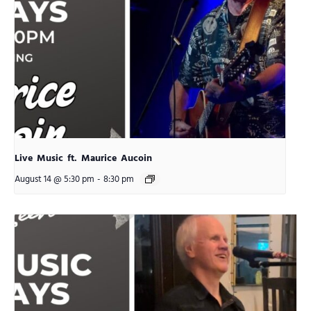
Live Music ft. Maurice Aucoin
August 14 @ 5:30 pm
-
8:30 pm