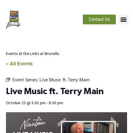
Contact Us
Events at the Links at Brunello
« All Events
Event Series:
Live Music ft. Terry Main
Live Music ft. Terry Main
October 23 @ 5:30 pm
-
8:30 pm