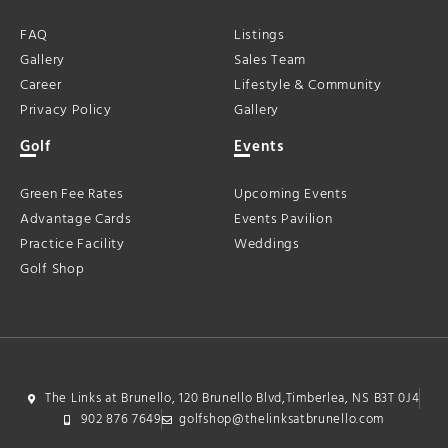
FAQ
Listings
Gallery
Sales Team
Career
Lifestyle & Community
Privacy Policy
Gallery
Golf
Events
Green Fee Rates
Upcoming Events
Advantage Cards
Events Pavilion
Practice Facility
Weddings
Golf Shop
The Links at Brunello, 120 Brunello Blvd,Timberlea, NS B3T 0J4
902 876 7649
golfshop@thelinksatbrunello.com