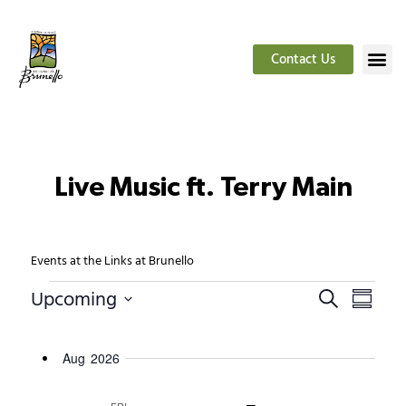
Contact Us
Live Music ft. Terry Main
Events at the Links at Brunello
Events
Even
Upcoming
Search
Summar
Select
View
date.
Search
Navig
Aug 2026
and