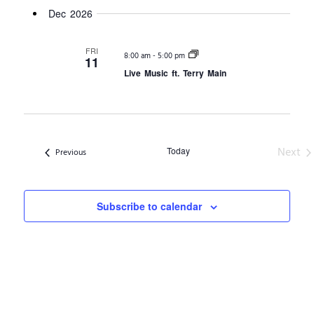
Dec 2026
FRI
-
8:00 am
5:00 pm
11
Live Music ft. Terry Main
Ev
Next
Today
Events
Previous
Subscribe to calendar