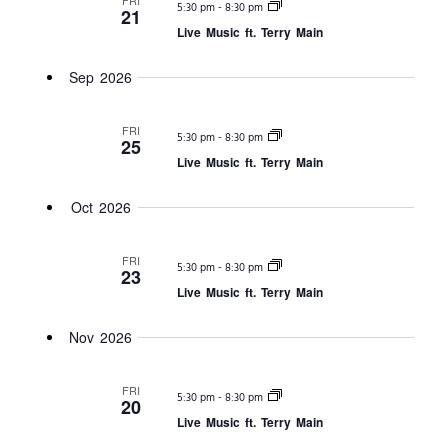
FRI
-
5:30 pm
8:30 pm
Views
21
Live Music ft. Terry Main
Navigat
Sep 2026
FRI
-
5:30 pm
8:30 pm
25
Live Music ft. Terry Main
Oct 2026
FRI
-
5:30 pm
8:30 pm
23
Live Music ft. Terry Main
Nov 2026
FRI
-
5:30 pm
8:30 pm
20
Live Music ft. Terry Main