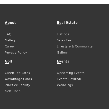
About
Real Estate
FAQ
Listings
Gallery
Sales Team
Career
Lifestyle & Community
Privacy Policy
Gallery
Golf
Events
Green Fee Rates
Upcoming Events
Advantage Cards
Events Pavilion
Practice Facility
Weddings
Golf Shop