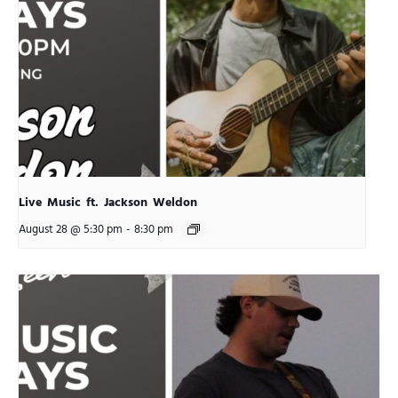
Live Music ft. Jackson Weldon
August 28 @ 5:30 pm
-
8:30 pm