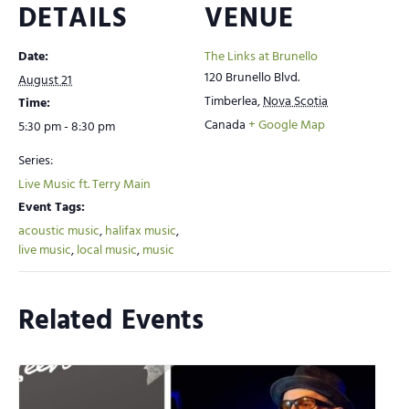
DETAILS
VENUE
Date:
The Links at Brunello
120 Brunello Blvd.
August 21
Timberlea
,
Nova Scotia
Time:
Canada
+ Google Map
5:30 pm - 8:30 pm
Series:
Live Music ft. Terry Main
Event Tags:
acoustic music
,
halifax music
,
live music
,
local music
,
music
Related Events