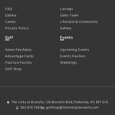
FAQ
Listings
Gallery
Sales Team
Career
Lifestyle & Community
Privacy Policy
Gallery
Golf
Events
Green Fee Rates
Upcoming Events
Advantage Cards
Events Pavilion
Practice Facility
Weddings
Golf Shop
The Links at Brunello, 120 Brunello Blvd,Timberlea, NS B3T 0J4
902 876 7649
golfshop@thelinksatbrunello.com