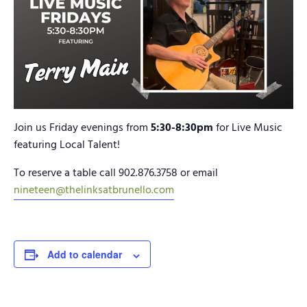
Join us Friday evenings from
5:30-8:30pm
for Live Music
featuring Local Talent!
To reserve a table call 902.876.3758 or email
nineteen@thelinksatbrunello.com
Add to calendar