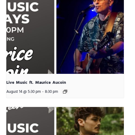
Live Music ft. Maurice Aucoin
August 14 @ 5:30 pm
-
8:30 pm