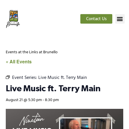
Contact Us
Events at the Links at Brunello
« All Events
Event Series:
Live Music ft. Terry Main
Live Music ft. Terry Main
August 21 @ 5:30 pm
-
8:30 pm