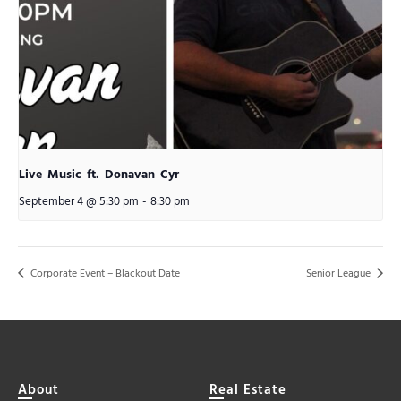
Live Music ft. Donavan Cyr
September 4 @ 5:30 pm
-
8:30 pm
Corporate Event – Blackout Date
Senior League
About
Real Estate