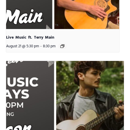
Live Music ft. Terry Main
August 21 @ 5:30 pm
-
8:30 pm