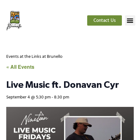
Contact Us
Events at the Links at Brunello
« All Events
Live Music ft. Donavan Cyr
September 4 @ 5:30 pm
-
8:30 pm