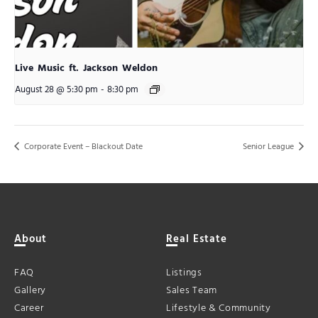
Live Music ft. Jackson Weldon
August 28 @ 5:30 pm
-
8:30 pm
Corporate Event – Blackout Date
Senior League
About
Real Estate
FAQ
Listings
Gallery
Sales Team
Career
Lifestyle & Community