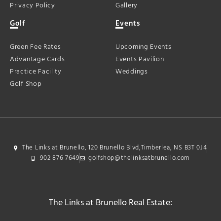
Privacy Policy
Gallery
Golf
Events
Green Fee Rates
Upcoming Events
Advantage Cards
Events Pavilion
Practice Facility
Weddings
Golf Shop
The Links at Brunello, 120 Brunello Blvd,Timberlea, NS B3T 0J4
902 876 7649
golfshop@thelinksatbrunello.com
The Links at Brunello Real Estate: