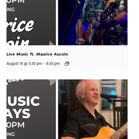
Live Music ft. Maurice Aucoin
August 14 @ 5:30 pm
-
8:30 pm