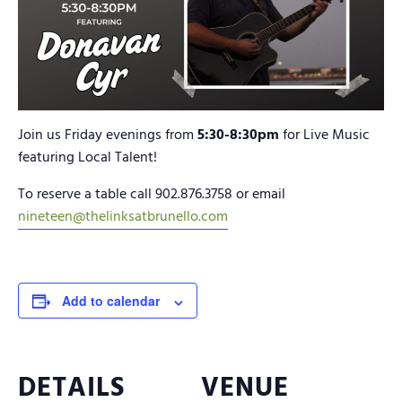
Join us Friday evenings from
5:30-8:30pm
for Live Music
featuring Local Talent!
To reserve a table call 902.876.3758 or email
nineteen@thelinksatbrunello.com
Add to calendar
DETAILS
VENUE