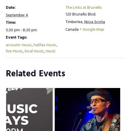
Date:
The Links at Brunello
120 Brunello Blvd.
September 4
Timberlea
,
Nova Scotia
Time:
Canada
+ Google Map
5:30 pm - 8:30 pm
Event Tags:
acoustic music
,
halifax music
,
live music
,
local music
,
music
Related Events