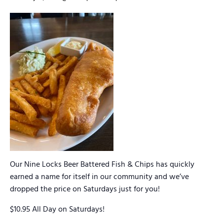
Our Nine Locks Beer Battered Fish & Chips has quickly
earned a name for itself in our community and we’ve
dropped the price on Saturdays just for you!
$10.95 All Day on Saturdays!