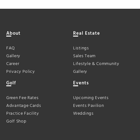
About
Real Estate
FAQ
Listings
Gallery
Sales Team
Career
Lifestyle & Community
Privacy Policy
Gallery
Golf
Events
Green Fee Rates
Upcoming Events
Advantage Cards
Events Pavilion
Practice Facility
Weddings
Golf Shop