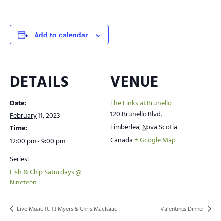
Add to calendar
DETAILS
VENUE
Date:
The Links at Brunello
120 Brunello Blvd.
February 11, 2023
Timberlea
,
Nova Scotia
Time:
Canada
+ Google Map
12:00 pm - 9:00 pm
Series:
Fish & Chip Saturdays @
Nineteen
Live Music ft. TJ Myers & Chris MacIsaac
Valentines Dinner