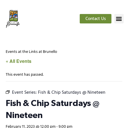
Contact Us
Events at the Links at Brunello
« All Events
This event has passed.
Event Series:
Fish & Chip Saturdays @ Nineteen
Fish & Chip Saturdays @
Nineteen
February 11, 2023 @ 12:00 pm
-
9:00 pm