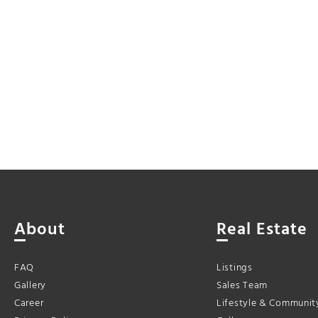
About
Real Estate
FAQ
Listings
Gallery
Sales Team
Career
Lifestyle & Communit