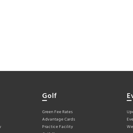
Golf
E
Green Fee Rates
Up
Advantage Cards
Eve
y
Practice Facility
We