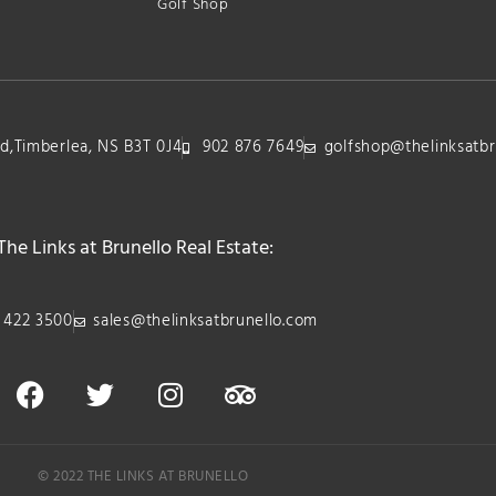
Golf Shop
lvd,Timberlea, NS B3T 0J4
902 876 7649
golfshop@thelinksatbr
The Links at Brunello Real Estate:
 422 3500
sales@thelinksatbrunello.com
© 2022 THE LINKS AT BRUNELLO