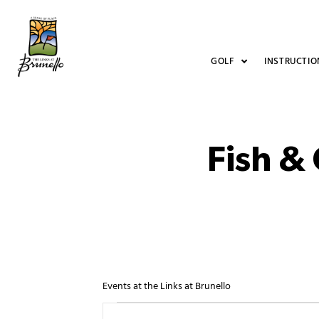
GOLF
INSTRUCTIO
Fish &
Events at the Links at Brunello
Events