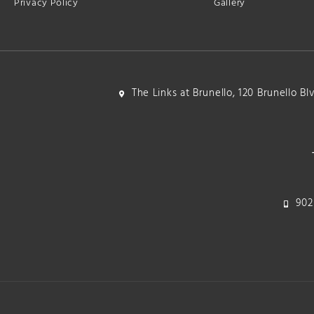
Privacy Policy
Gallery
The Links at Brunello, 120 Brunello B
902