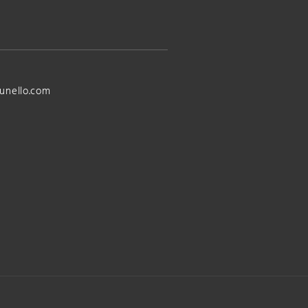
unello.com