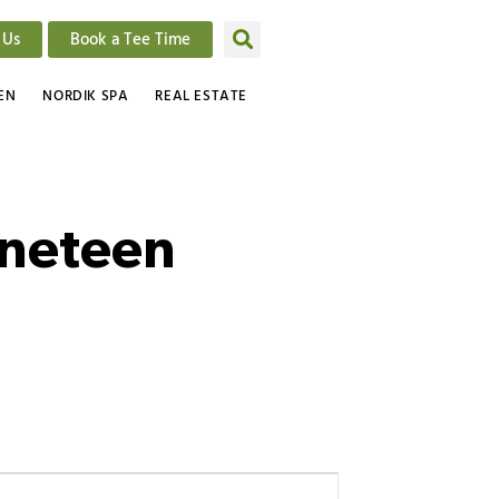
 Us
Book a Tee Time
EN
NORDIK SPA
REAL ESTATE
ineteen
Event