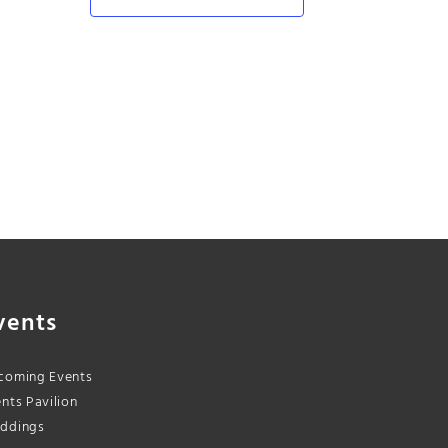
vents
coming Events
nts Pavilion
ddings