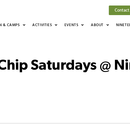
Contact
N & CAMPS
ACTIVITIES
EVENTS
ABOUT
NINETE
 Chip Saturdays @ N