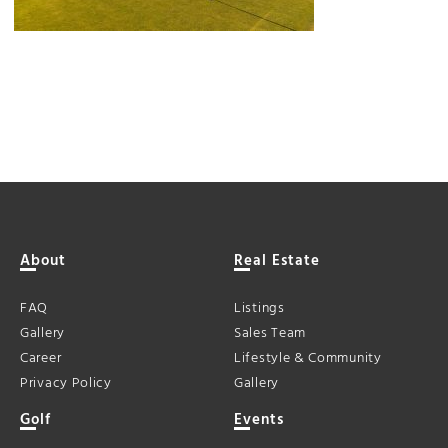
About
Real Estate
FAQ
Listings
Gallery
Sales Team
Career
Lifestyle & Community
Privacy Policy
Gallery
Golf
Events