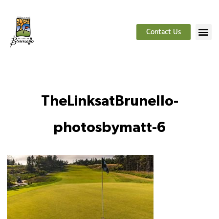
Contact Us
TheLinksatBrunello-
photosbymatt-6