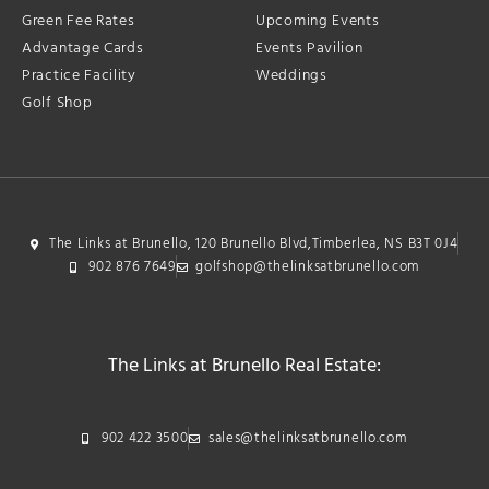
Green Fee Rates
Upcoming Events
Advantage Cards
Events Pavilion
Practice Facility
Weddings
Golf Shop
The Links at Brunello, 120 Brunello Blvd,Timberlea, NS B3T 0J4
902 876 7649
golfshop@thelinksatbrunello.com
The Links at Brunello Real Estate:
902 422 3500
sales@thelinksatbrunello.com