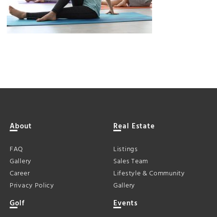
About
Real Estate
FAQ
Listings
Gallery
Sales Team
Career
Lifestyle & Community
Privacy Policy
Gallery
Golf
Events