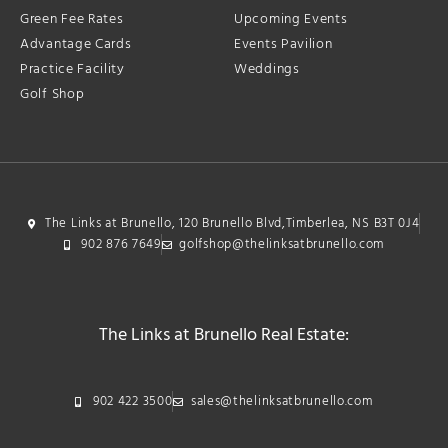
Green Fee Rates
Upcoming Events
Advantage Cards
Events Pavilion
Practice Facility
Weddings
Golf Shop
The Links at Brunello, 120 Brunello Blvd,Timberlea, NS B3T 0J4
902 876 7649
golfshop@thelinksatbrunello.com
The Links at Brunello Real Estate:
902 422 3500
sales@thelinksatbrunello.com