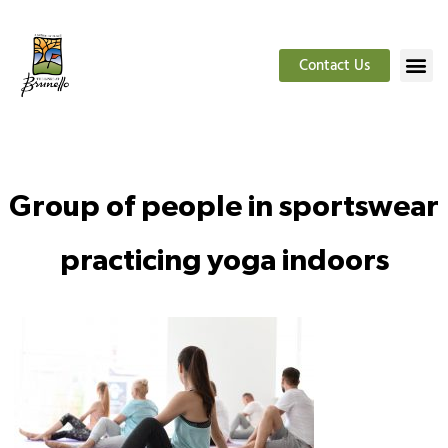
Contact Us
Group of people in sportswear
practicing yoga indoors