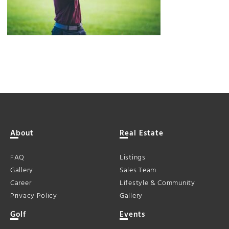
About
Real Estate
FAQ
Listings
Gallery
Sales Team
Career
Lifestyle & Community
Privacy Policy
Gallery
Golf
Events