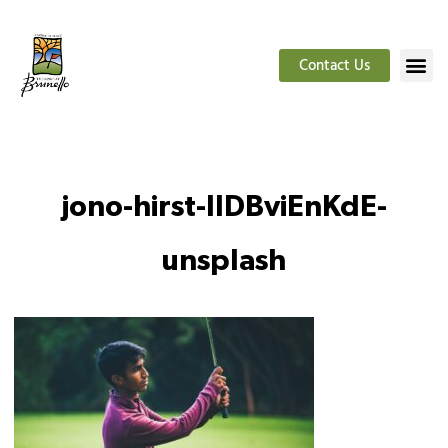
Contact Us
jono-hirst-IlDBviEnKdE-
unsplash