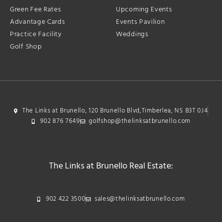
Green Fee Rates
Upcoming Events
Advantage Cards
Events Pavilion
Practice Facility
Weddings
Golf Shop
The Links at Brunello, 120 Brunello Blvd,Timberlea, NS B3T 0J4
902 876 7649
golfshop@thelinksatbrunello.com
The Links at Brunello Real Estate:
902 422 3500
sales@thelinksatbrunello.com