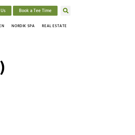
 Us
Book a Tee Time
EN
NORDIK SPA
REAL ESTATE
)