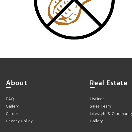
About
Real Estate
FAQ
Listings
Gallery
Sales Team
Career
Lifestyle & Communit
Privacy Policy
Gallery