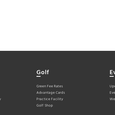
Golf
E
Green Fee Rates
Up
Advantage Cards
Eve
y
Practice Facility
We
Golf Shop