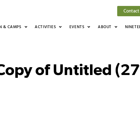
Contact
N & CAMPS
ACTIVITIES
EVENTS
ABOUT
NINETE
Copy of Untitled (27