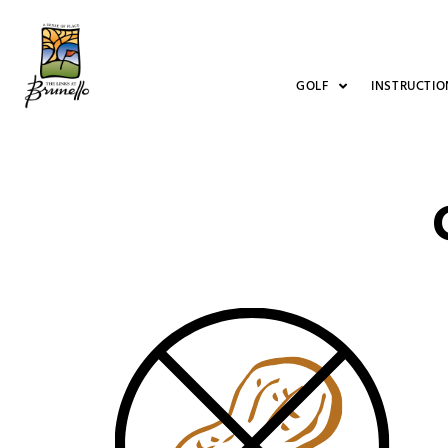
GOLF
INSTRUCTIO