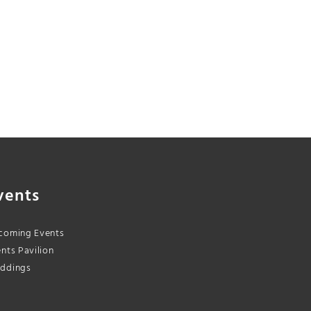
vents
coming Events
nts Pavilion
ddings