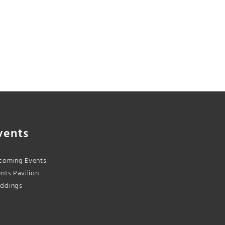
vents
coming Events
nts Pavilion
ddings