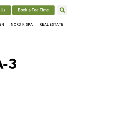
 Us
Book a Tee Time
EN
NORDIK SPA
REAL ESTATE
-3