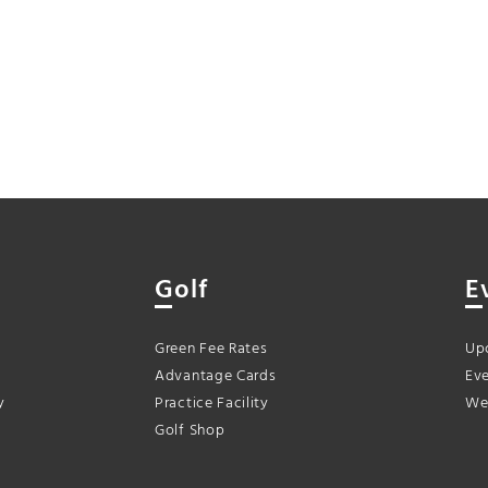
Golf
E
Green Fee Rates
Up
Advantage Cards
Eve
y
Practice Facility
We
Golf Shop