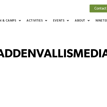
Contact
N & CAMPS
ACTIVITIES
EVENTS
ABOUT
NINETE
ADDENVALLISMEDIA