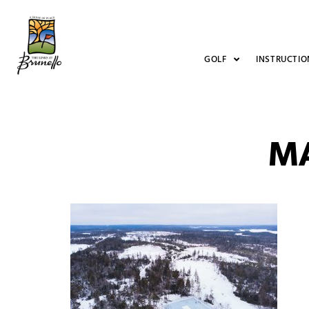
GOLF
INSTRUCTIO
M