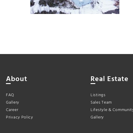
About
Real Estate
FAQ
Listings
Gallery
Sales Team
Career
Lifestyle & Communit
Privacy Policy
Gallery