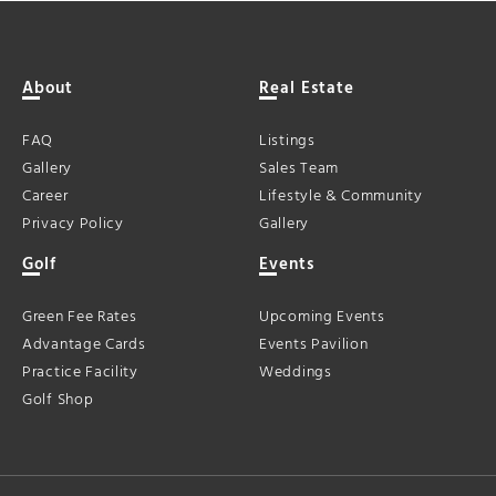
About
Real Estate
FAQ
Listings
Gallery
Sales Team
Career
Lifestyle & Community
Privacy Policy
Gallery
Golf
Events
Green Fee Rates
Upcoming Events
Advantage Cards
Events Pavilion
Practice Facility
Weddings
Golf Shop