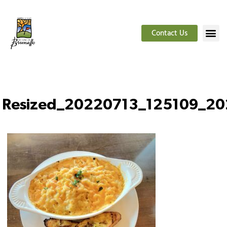
Contact Us
Resized_20220713_125109_2