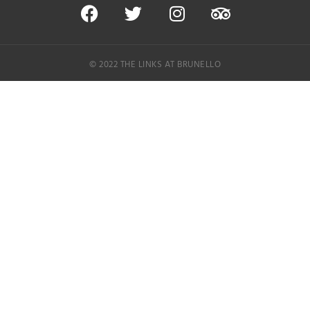
© 2022 THE LINKS AT BRUNELLO