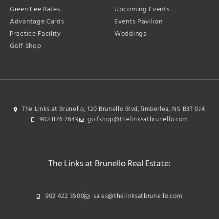
Green Fee Rates
Upcoming Events
Advantage Cards
Events Pavilion
Practice Facility
Weddings
Golf Shop
The Links at Brunello, 120 Brunello Blvd,Timberlea, NS B3T 0J4
902 876 7649
golfshop@thelinksatbrunello.com
The Links at Brunello Real Estate:
902 422 3500
sales@thelinksatbrunello.com