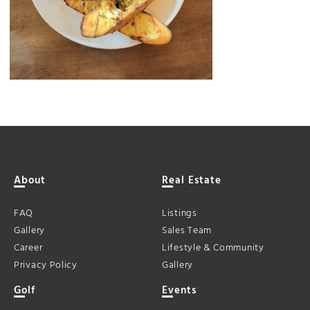
About
Real Estate
FAQ
Listings
Gallery
Sales Team
Career
Lifestyle & Community
Privacy Policy
Gallery
Golf
Events