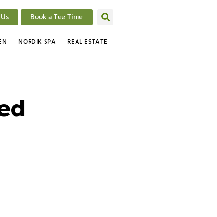
 Us
Book a Tee Time
EN
NORDIK SPA
REAL ESTATE
ted