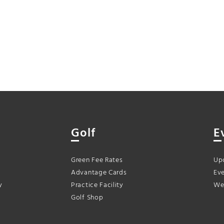
Golf
E
Green Fee Rates
Up
Advantage Cards
Eve
y
Practice Facility
We
Golf Shop