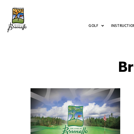
GOLF
INSTRUCTIO
Br