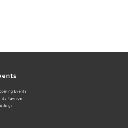
vents
coming Events
nts Pavilion
ddings