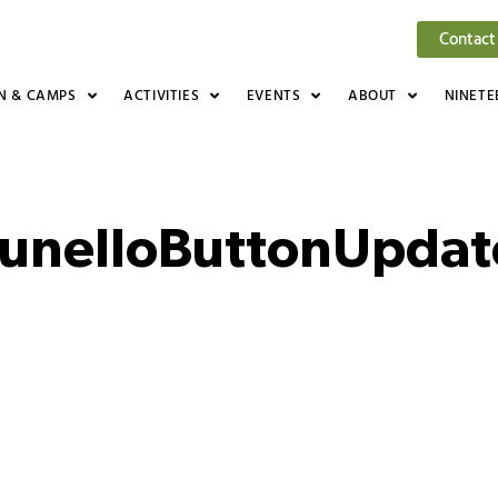
Contact
N & CAMPS
ACTIVITIES
EVENTS
ABOUT
NINETE
unelloButtonUpda