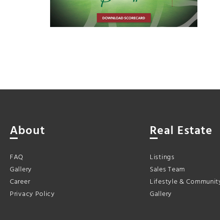
About
Real Estate
FAQ
Listings
Gallery
Sales Team
Career
Lifestyle & Communit
Privacy Policy
Gallery