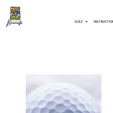
GOLF
INSTRUCTIO