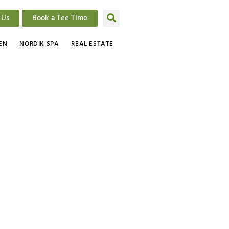
 Us
Book a Tee Time
EN
NORDIK SPA
REAL ESTATE