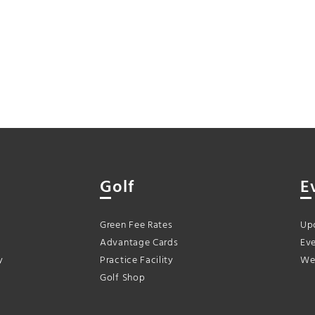
Golf
E
Green Fee Rates
Up
Advantage Cards
Eve
y
Practice Facility
We
Golf Shop