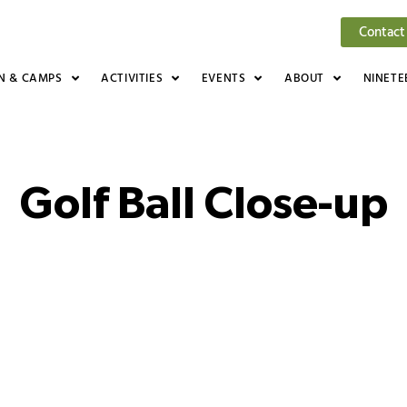
Contact
N & CAMPS
ACTIVITIES
EVENTS
ABOUT
NINETE
Golf Ball Close-up