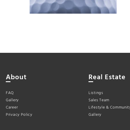
About
Real Estate
FAQ
Listings
Gallery
Sales Team
Career
Lifestyle & Communit
Privacy Policy
Gallery