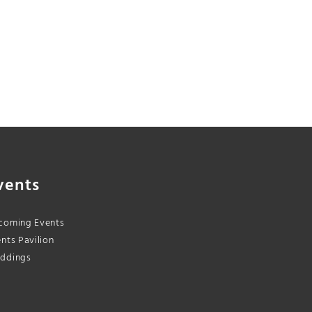
vents
coming Events
nts Pavilion
ddings