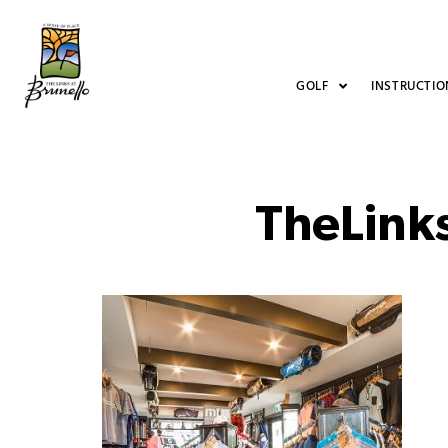
GOLF
INSTRUCTIO
TheLink