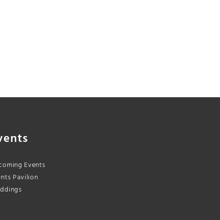
vents
coming Events
nts Pavilion
ddings