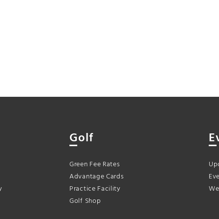
Golf
E
Green Fee Rates
Up
Advantage Cards
Eve
y
Practice Facility
We
Golf Shop