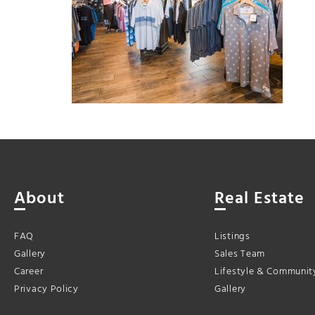
About
Real Estate
FAQ
Listings
Gallery
Sales Team
Career
Lifestyle & Communit
Privacy Policy
Gallery