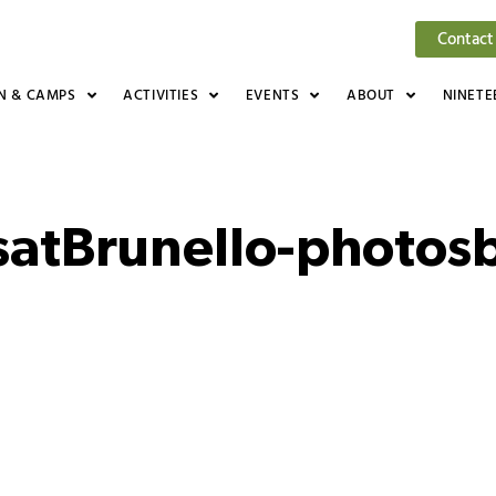
Contact
N & CAMPS
ACTIVITIES
EVENTS
ABOUT
NINETE
satBrunello-photos