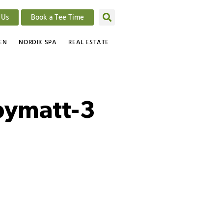
 Us
Book a Tee Time
EN
NORDIK SPA
REAL ESTATE
bymatt-3