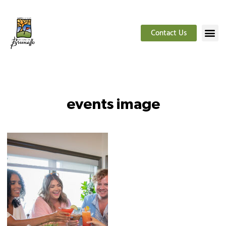
Contact Us
events image