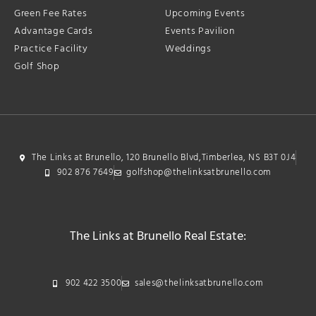
Green Fee Rates
Upcoming Events
Advantage Cards
Events Pavilion
Practice Facility
Weddings
Golf Shop
The Links at Brunello, 120 Brunello Blvd,Timberlea, NS B3T 0J4
902 876 7649
golfshop@thelinksatbrunello.com
The Links at Brunello Real Estate:
902 422 3500
sales@thelinksatbrunello.com