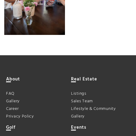
About
Real Estate
FAQ
Listings
Gallery
Sales Team
Career
Lifestyle & Community
Privacy Policy
Gallery
Golf
Events