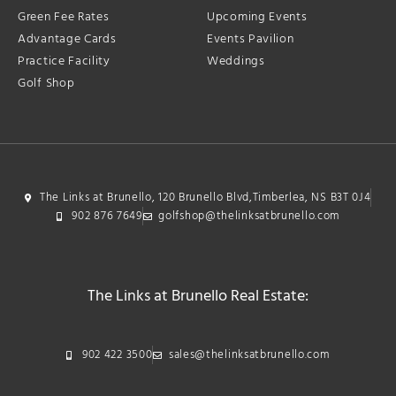
Green Fee Rates
Upcoming Events
Advantage Cards
Events Pavilion
Practice Facility
Weddings
Golf Shop
The Links at Brunello, 120 Brunello Blvd,Timberlea, NS B3T 0J4
902 876 7649
golfshop@thelinksatbrunello.com
The Links at Brunello Real Estate:
902 422 3500
sales@thelinksatbrunello.com