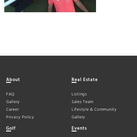
About
Real Estate
FAQ
Listings
Gallery
Sales Team
Career
Lifestyle & Community
Privacy Policy
Gallery
Golf
Events