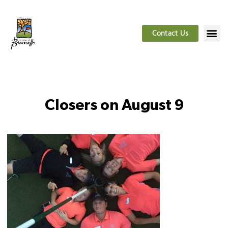
Contact Us
Closers on August 9