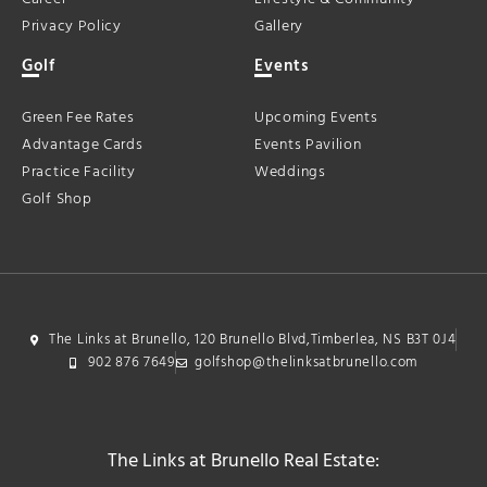
Privacy Policy
Gallery
Golf
Events
Green Fee Rates
Upcoming Events
Advantage Cards
Events Pavilion
Practice Facility
Weddings
Golf Shop
The Links at Brunello, 120 Brunello Blvd,Timberlea, NS B3T 0J4
902 876 7649
golfshop@thelinksatbrunello.com
The Links at Brunello Real Estate: