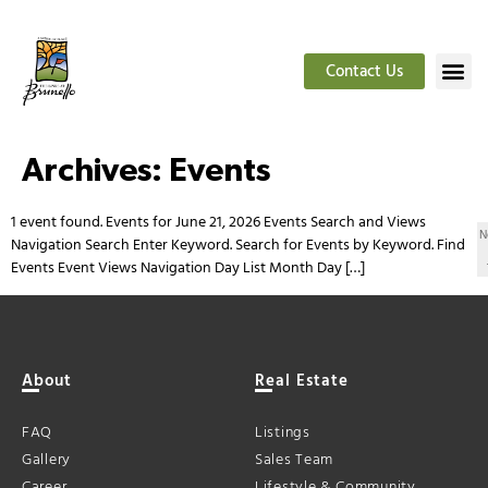
Contact Us
Archives:
Events
1 event found. Events for June 21, 2026 Events Search and Views
N
Navigation Search Enter Keyword. Search for Events by Keyword. Find
Events Event Views Navigation Day List Month Day […]
About
Real Estate
FAQ
Listings
Gallery
Sales Team
Career
Lifestyle & Community