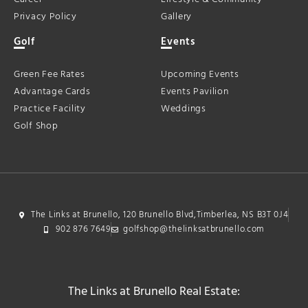
Privacy Policy
Gallery
Golf
Events
Green Fee Rates
Upcoming Events
Advantage Cards
Events Pavilion
Practice Facility
Weddings
Golf Shop
The Links at Brunello, 120 Brunello Blvd,Timberlea, NS B3T 0J4
902 876 7649
golfshop@thelinksatbrunello.com
The Links at Brunello Real Estate: