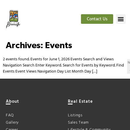
Contact Us
Archives:
Events
2 events found. Events for June 1, 2026 Events Search and Views
N
Navigation Search Enter Keyword. Search for Events by Keyword. Find
Events Event Views Navigation Day List Month Day […]
About
Real Estate
FAQ
Listings
Gallery
Sales Team
Career
Lifestyle & Community