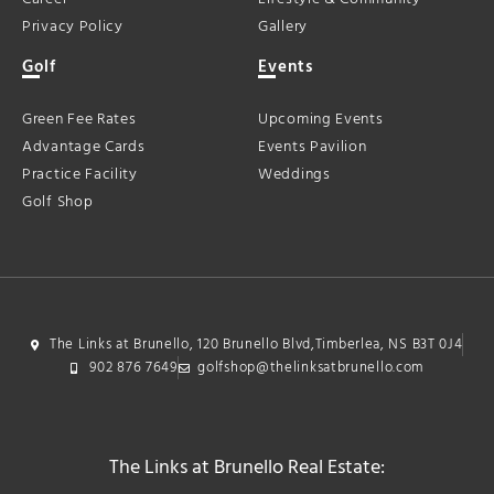
Privacy Policy
Gallery
Golf
Events
Green Fee Rates
Upcoming Events
Advantage Cards
Events Pavilion
Practice Facility
Weddings
Golf Shop
The Links at Brunello, 120 Brunello Blvd,Timberlea, NS B3T 0J4
902 876 7649
golfshop@thelinksatbrunello.com
The Links at Brunello Real Estate: