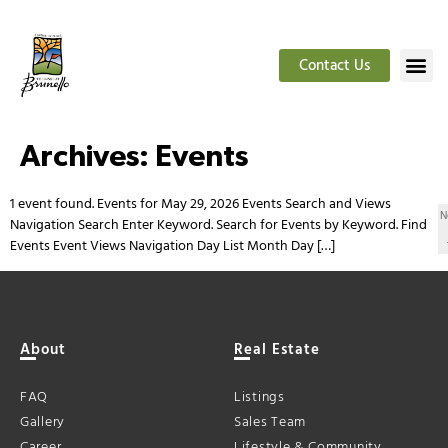
Contact Us
Archives:
Events
1 event found. Events for May 29, 2026 Events Search and Views
N
Navigation Search Enter Keyword. Search for Events by Keyword. Find
Events Event Views Navigation Day List Month Day […]
About
Real Estate
FAQ
Listings
Gallery
Sales Team
Career
Lifestyle & Community