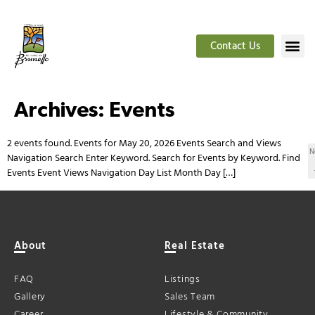
Contact Us
Archives:
Events
2 events found. Events for May 20, 2026 Events Search and Views
N
Navigation Search Enter Keyword. Search for Events by Keyword. Find
Events Event Views Navigation Day List Month Day […]
About
Real Estate
FAQ
Listings
Gallery
Sales Team
Career
Lifestyle & Community