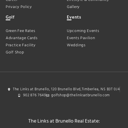
Privacy Policy
Gallery
Golf
Events
Green Fee Rates
Upcoming Events
Advantage Cards
Events Pavilion
Practice Facility
Weddings
Golf Shop
The Links at Brunello, 120 Brunello Blvd,Timberlea, NS B3T 0J4
902 876 7649
golfshop@thelinksatbrunello.com
The Links at Brunello Real Estate: