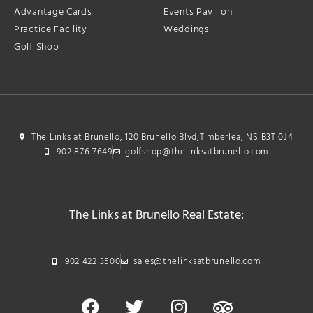
Advantage Cards
Events Pavilion
Practice Facility
Weddings
Golf Shop
The Links at Brunello, 120 Brunello Blvd,Timberlea, NS B3T 0J4
902 876 7649
golfshop@thelinksatbrunello.com
The Links at Brunello Real Estate:
902 422 3500
sales@thelinksatbrunello.com