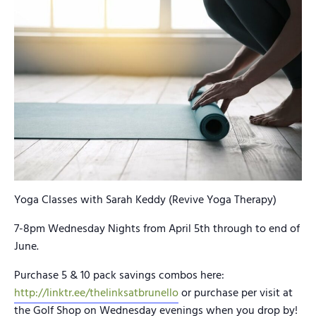
Yoga Classes with Sarah Keddy (Revive Yoga Therapy)
7-8pm Wednesday Nights from April 5th through to end of
June.
Purchase 5 & 10 pack savings combos here:
http://linktr.ee/thelinksatbrunello
or purchase per visit at
the Golf Shop on Wednesday evenings when you drop by!