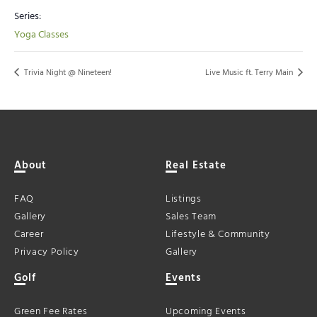
Series:
Yoga Classes
Trivia Night @ Nineteen!
Live Music ft. Terry Main
About
Real Estate
FAQ
Listings
Gallery
Sales Team
Career
Lifestyle & Community
Privacy Policy
Gallery
Golf
Events
Green Fee Rates
Upcoming Events