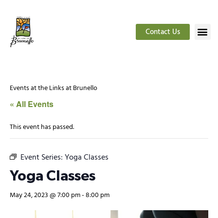
Contact Us
Events at the Links at Brunello
« All Events
This event has passed.
Event Series:
Yoga Classes
Yoga Classes
May 24, 2023 @ 7:00 pm
-
8:00 pm