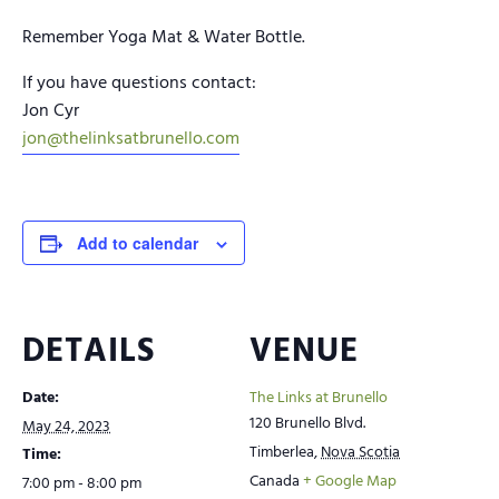
Remember Yoga Mat & Water Bottle.
If you have questions contact:
Jon Cyr
jon@thelinksatbrunello.com
Add to calendar
DETAILS
VENUE
Date:
The Links at Brunello
120 Brunello Blvd.
May 24, 2023
Timberlea
,
Nova Scotia
Time:
Canada
+ Google Map
7:00 pm - 8:00 pm