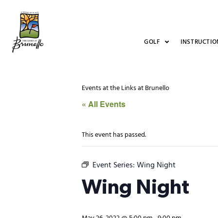
GOLF
INSTRUCTIO
Events at the Links at Brunello
« All Events
This event has passed.
Event Series:
Wing Night
Wing Night