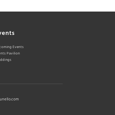
vents
coming Events
nts Pavilion
ddings
unello.com