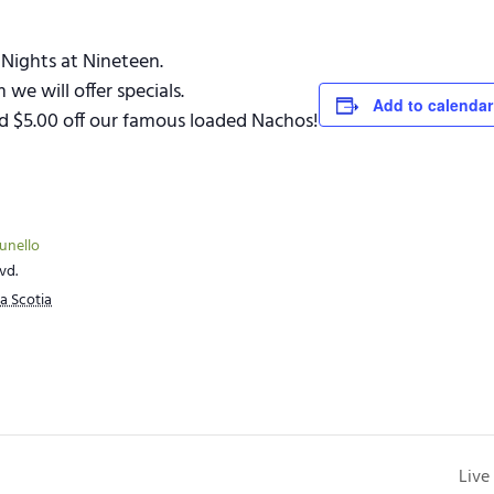
Nights at Nineteen.
e will offer specials.
Add to calendar
and $5.00 off our famous loaded Nachos!
runello
vd.
a Scotia
Live