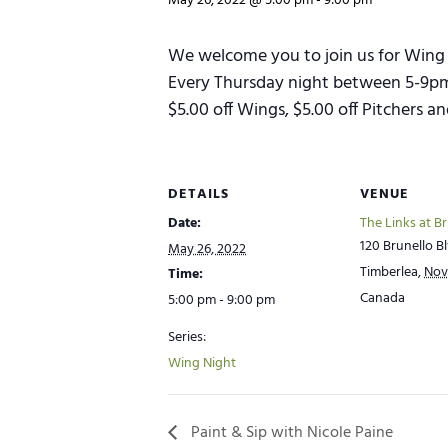
May 26, 2022 @ 5:00 pm
-
9:00 pm
We welcome you to join us for Wing 
Every Thursday night between 5-9pm w
$5.00 off Wings, $5.00 off Pitchers 
DETAILS
VENUE
Date:
The Links at B
120 Brunello Bl
May 26, 2022
Timberlea
,
Nov
Time:
Canada
5:00 pm - 9:00 pm
Series:
Wing Night
Paint & Sip with Nicole Paine