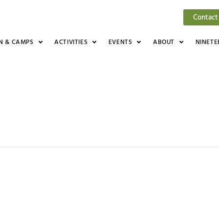
Contact
N & CAMPS
ACTIVITIES
EVENTS
ABOUT
NINETE