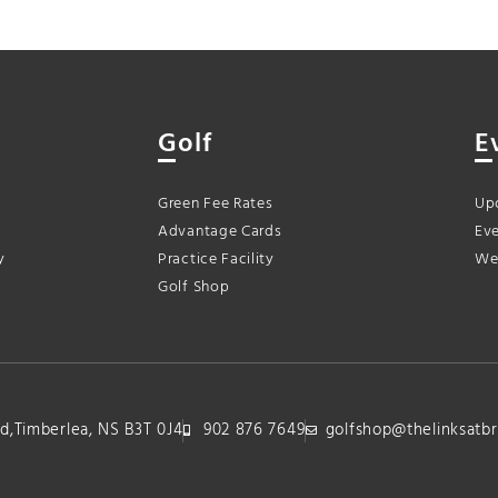
Golf
E
Green Fee Rates
Up
Advantage Cards
Eve
y
Practice Facility
We
Golf Shop
lvd,Timberlea, NS B3T 0J4
902 876 7649
golfshop@thelinksatbr