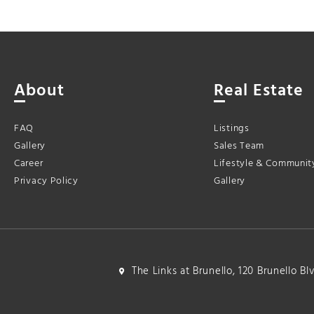
About
Real Estate
FAQ
Listings
Gallery
Sales Team
Career
Lifestyle & Communit
Privacy Policy
Gallery
The Links at Brunello, 120 Brunello B