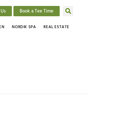
 Us
Book a Tee Time
EN
NORDIK SPA
REAL ESTATE