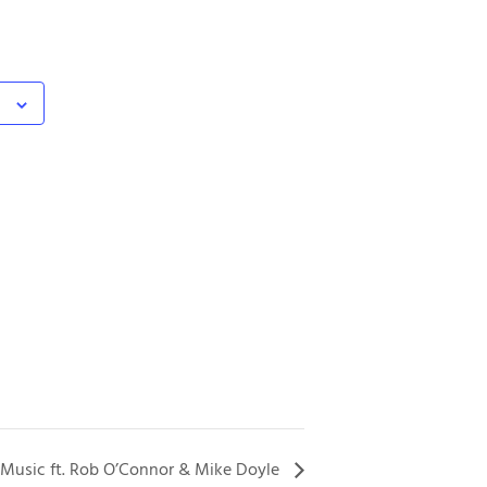
 Music ft. Rob O’Connor & Mike Doyle