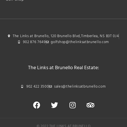
The Links at Brunello, 120 Brunello Blvd,Timberlea, NS B3T 0J4
902 876 7649
golfshop@thelinksatbrunello.com
The Links at Brunello Real Estate:
902 422 3500
sales@thelinksatbrunello.com
© 2022 THE LINKS AT BRUNELLO