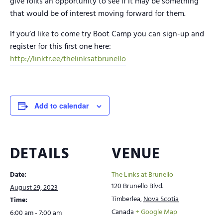
give folks an opportunity to see if it may be something
that would be of interest moving forward for them.
If you’d like to come try Boot Camp you can sign-up and
register for this first one here:
http://linktr.ee/thelinksatbrunello
Add to calendar
DETAILS
VENUE
Date:
The Links at Brunello
120 Brunello Blvd.
August 29, 2023
Timberlea
,
Nova Scotia
Time:
Canada
+ Google Map
6:00 am - 7:00 am