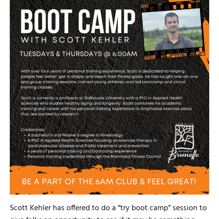
Scott Kehler has offered to do a “try boot camp” session to