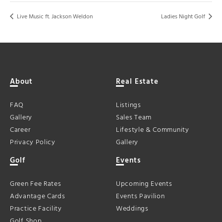
Live Music ft. Jackson Weldon
Ladies Night Golf
About
Real Estate
FAQ
Listings
Gallery
Sales Team
Career
Lifestyle & Community
Privacy Policy
Gallery
Golf
Events
Green Fee Rates
Upcoming Events
Advantage Cards
Events Pavilion
Practice Facility
Weddings
Golf Shop