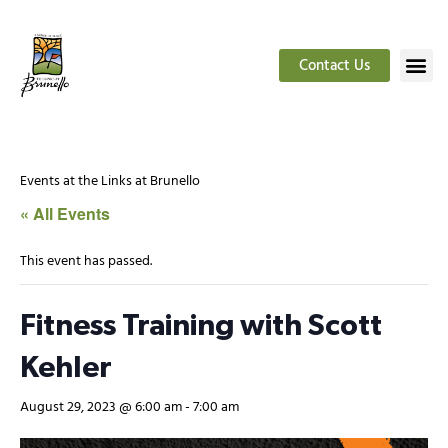
Contact Us
Events at the Links at Brunello
« All Events
This event has passed.
Fitness Training with Scott
Kehler
August 29, 2023 @ 6:00 am
-
7:00 am