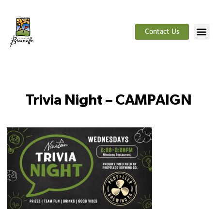
Contact Us
Trivia Night – CAMPAIGN