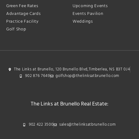
Green Fee Rates
Upcoming Events
Advantage Cards
Events Pavilion
Practice Facility
Weddings
Golf Shop
The Links at Brunello, 120 Brunello Blvd,Timberlea, NS B3T 0J4
902 876 7649
golfshop@thelinksatbrunello.com
The Links at Brunello Real Estate:
902 422 3500
sales@thelinksatbrunello.com