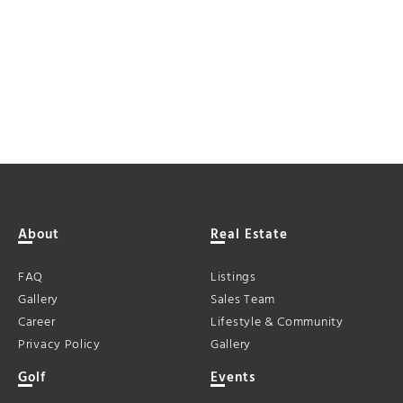
About
Real Estate
FAQ
Listings
Gallery
Sales Team
Career
Lifestyle & Community
Privacy Policy
Gallery
Golf
Events