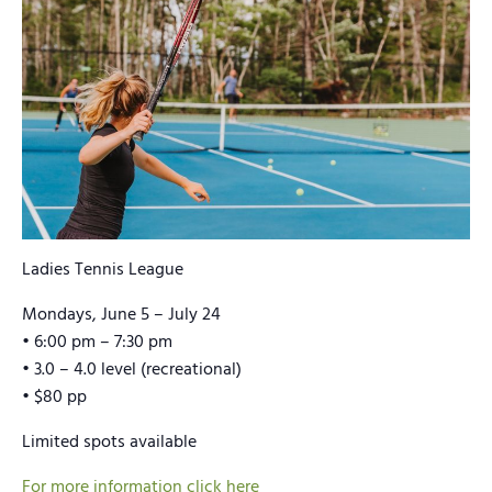
Ladies Tennis League
Mondays, June 5 – July 24
• 6:00 pm – 7:30 pm
• 3.0 – 4.0 level (recreational)
• $80 pp
Limited spots available
For more information click here