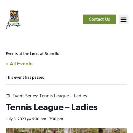
Contact Us
Events at the Links at Brunello
« All Events
This event has passed.
Event Series:
Tennis League – Ladies
Tennis League – Ladies
July 3, 2023 @ 6:00 pm
-
7:30 pm