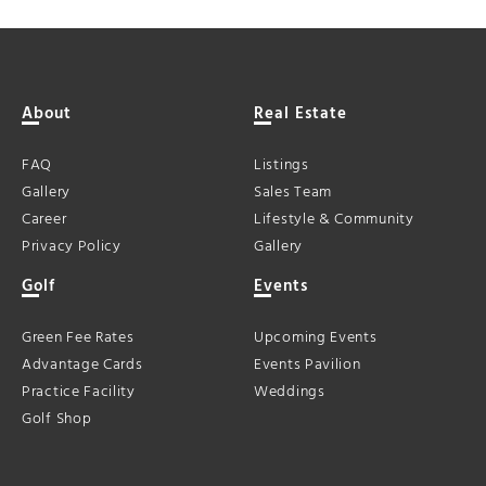
About
Real Estate
FAQ
Listings
Gallery
Sales Team
Career
Lifestyle & Community
Privacy Policy
Gallery
Golf
Events
Green Fee Rates
Upcoming Events
Advantage Cards
Events Pavilion
Practice Facility
Weddings
Golf Shop