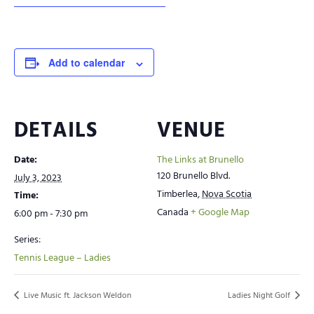
Add to calendar
DETAILS
VENUE
Date:
The Links at Brunello
120 Brunello Blvd.
July 3, 2023
Timberlea
,
Nova Scotia
Time:
Canada
+ Google Map
6:00 pm - 7:30 pm
Series:
Tennis League – Ladies
Live Music ft. Jackson Weldon
Ladies Night Golf