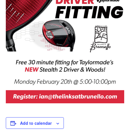
Add to calendar