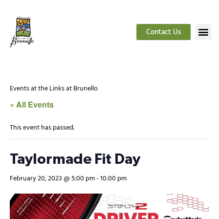
Contact Us
Events at the Links at Brunello
« All Events
This event has passed.
Taylormade Fit Day
February 20, 2023 @ 5:00 pm
-
10:00 pm