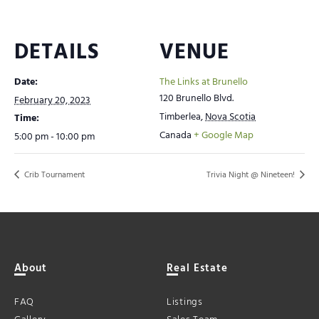
DETAILS
VENUE
Date:
The Links at Brunello
120 Brunello Blvd.
February 20, 2023
Timberlea
,
Nova Scotia
Time:
Canada
+ Google Map
5:00 pm - 10:00 pm
Crib Tournament
Trivia Night @ Nineteen!
About
Real Estate
FAQ
Listings