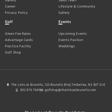
Gallery
Sales Team
Career
Lifestyle & Community
Privacy Policy
Gallery
Golf
Events
Green Fee Rates
Upcoming Events
Advantage Cards
Events Pavilion
Practice Facility
Weddings
Golf Shop
The Links at Brunello, 120 Brunello Blvd,Timberlea, NS B3T 0J4
902 876 7649
golfshop@thelinksatbrunello.com