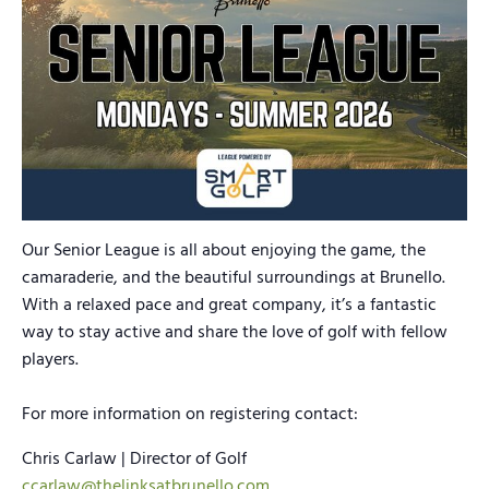
Our Senior League is all about enjoying the game, the
camaraderie, and the beautiful surroundings at Brunello.
With a relaxed pace and great company, it’s a fantastic
way to stay active and share the love of golf with fellow
players.
For more information on registering contact:
Chris Carlaw | Director of Golf
ccarlaw@thelinksatbrunello.com