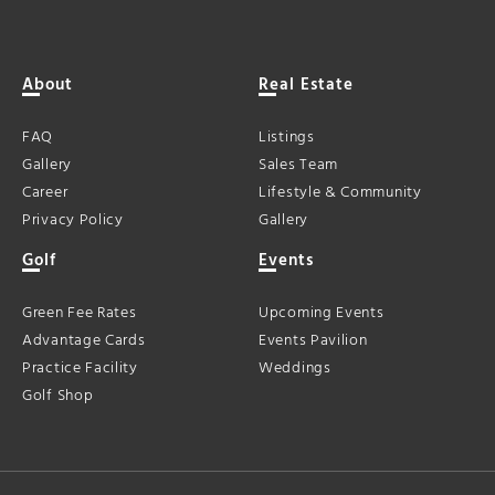
About
Real Estate
FAQ
Listings
Gallery
Sales Team
Career
Lifestyle & Community
Privacy Policy
Gallery
Golf
Events
Green Fee Rates
Upcoming Events
Advantage Cards
Events Pavilion
Practice Facility
Weddings
Golf Shop