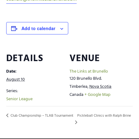
Add to calendar
DETAILS
VENUE
Date:
The Links at Brunello
120 Brunello Blvd.
August 10
Timberlea
,
Nova Scotia
Series:
Canada
+ Google Map
Senior League
Club Championship – TLAB Tournament
Pickleball Clinics with Ralph Brine