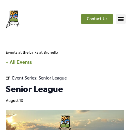
Contact Us
Events at the Links at Brunello
« All Events
Event Series:
Senior League
Senior League
August 10