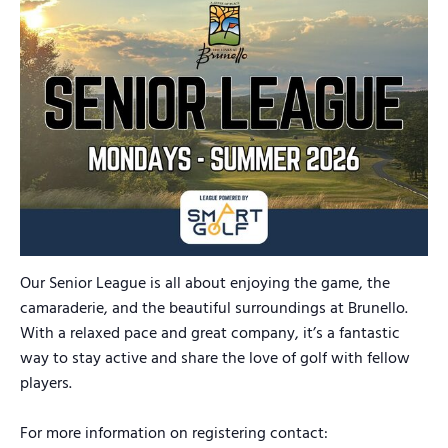
Our Senior League is all about enjoying the game, the
camaraderie, and the beautiful surroundings at Brunello.
With a relaxed pace and great company, it’s a fantastic
way to stay active and share the love of golf with fellow
players.
For more information on registering contact: