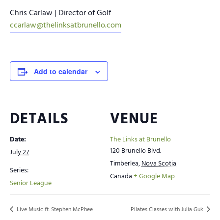
Chris Carlaw | Director of Golf
ccarlaw@thelinksatbrunello.com
Add to calendar
DETAILS
VENUE
Date:
The Links at Brunello
120 Brunello Blvd.
July 27
Timberlea
,
Nova Scotia
Series:
Canada
+ Google Map
Senior League
Live Music ft. Stephen McPhee
Pilates Classes with Julia Guk