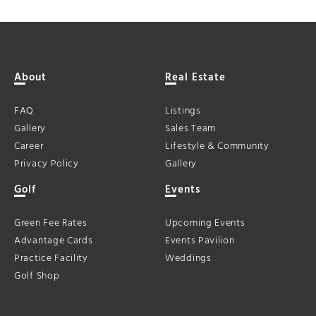
About
Real Estate
FAQ
Listings
Gallery
Sales Team
Career
Lifestyle & Community
Privacy Policy
Gallery
Golf
Events
Green Fee Rates
Upcoming Events
Advantage Cards
Events Pavilion
Practice Facility
Weddings
Golf Shop