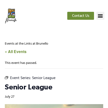
Contact Us
Events at the Links at Brunello
« All Events
This event has passed.
Event Series:
Senior League
Senior League
July 27