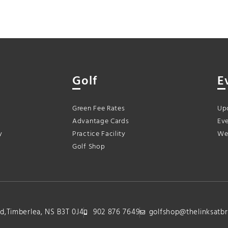
Golf
E
Green Fee Rates
Up
Advantage Cards
Eve
y
Practice Facility
We
Golf Shop
lvd,Timberlea, NS B3T 0J4
902 876 7649
golfshop@thelinksatbr