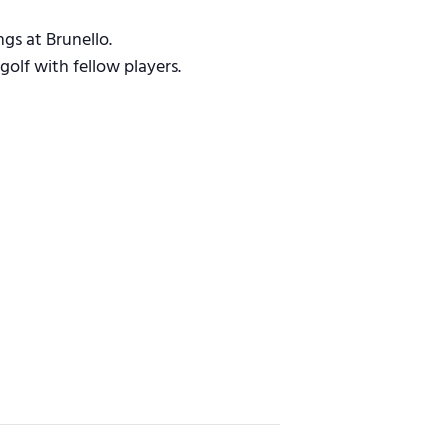
gs at Brunello.
golf with fellow players.