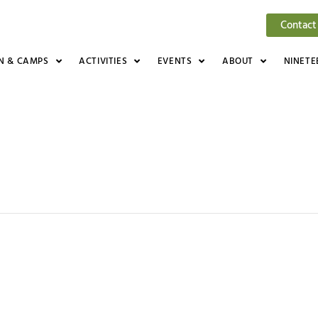
Contact
N & CAMPS
ACTIVITIES
EVENTS
ABOUT
NINETE