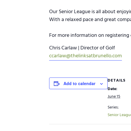
Our Senior League is all about enjoy
With a relaxed pace and great company
For more information on registering 
Chris Carlaw | Director of Golf
ccarlaw@thelinksatbrunello.com
DETAILS
Add to calendar
Date:
June 15
Series:
Senior Leagu