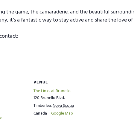
ing the game, the camaraderie, and the beautiful surroundin
, it’s a fantastic way to stay active and share the love of 
contact:
VENUE
The Links at Brunello
120 Brunello Blvd.
Timberlea
,
Nova Scotia
Canada
+ Google Map
e