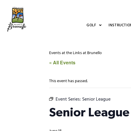
GOLF
INSTRUCTIO
Events at the Links at Brunello
« All Events
This event has passed.
Event Series:
Senior League
Senior League