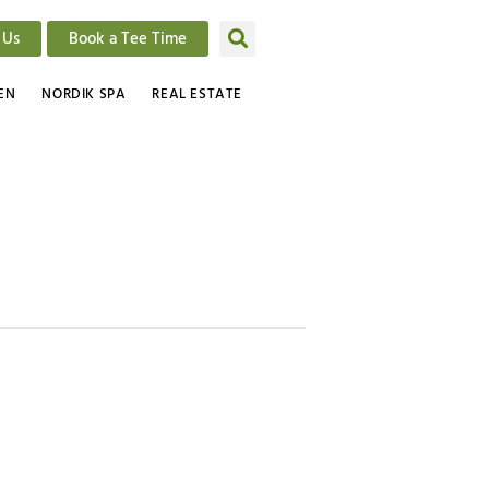
 Us
Book a Tee Time
EN
NORDIK SPA
REAL ESTATE