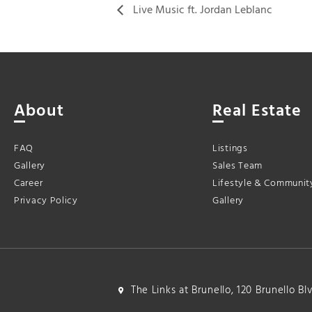
Live Music ft. Jordan Leblanc
About
Real Estate
FAQ
Listings
Gallery
Sales Team
Career
Lifestyle & Communit
Privacy Policy
Gallery
The Links at Brunello, 120 Brunello B