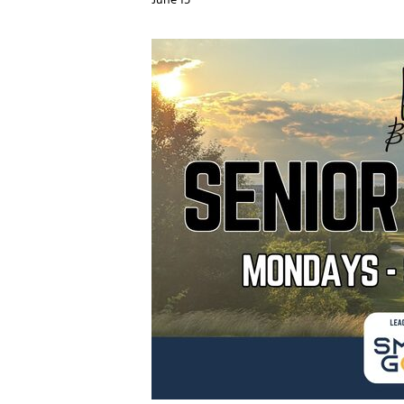
June 15