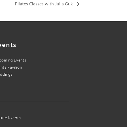
Pilates Classes with Julia Guk
vents
coming Events
nts Pavilion
ddings
unello.com